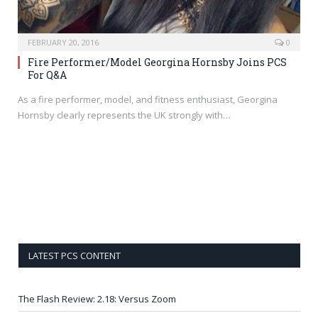
FEBRUARY 20, 2016
0
Fire Performer/Model Georgina Hornsby Joins PCS
For Q&A
As a fire performer, model, and fitness enthusiast, Georgina
Hornsby clearly represents the UK strongly with…
LATEST PCS CONTENT
The Flash Review: 2.18: Versus Zoom