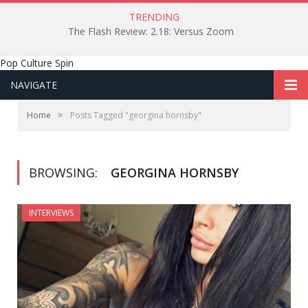
TRENDING
The Flash Review: 2.18: Versus Zoom
Pop Culture Spin
NAVIGATE
»
Home
Posts Tagged "georgina hornsby"
BROWSING:
GEORGINA HORNSBY
INTERVIEWS