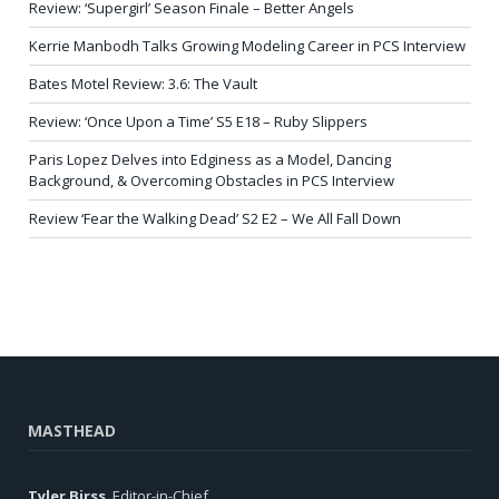
Review: ‘Supergirl’ Season Finale – Better Angels
Kerrie Manbodh Talks Growing Modeling Career in PCS Interview
Bates Motel Review: 3.6: The Vault
Review: ‘Once Upon a Time’ S5 E18 – Ruby Slippers
Paris Lopez Delves into Edginess as a Model, Dancing
Background, & Overcoming Obstacles in PCS Interview
Review ‘Fear the Walking Dead’ S2 E2 – We All Fall Down
MASTHEAD
Tyler Birss
, Editor-in-Chief