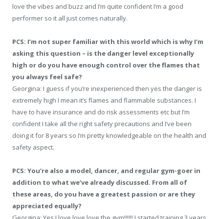
love the vibes and buzz and I’m quite confident I’m a good
performer so it all just comes naturally.
PCS: I’m not super familiar with this world which is why I’m
asking this question – is the danger level exceptionally
high or do you have enough control over the flames that
you always feel safe?
Georgina: I guess if you’re inexperienced then yes the danger is
extremely high I mean it’s flames and flammable substances. I
have to have insurance and do risk assessments etc but I’m
confident I take all the right safety precautions and I’ve been
doing it for 8 years so I’m pretty knowledgeable on the health and
safety aspect.
PCS: You’re also a model, dancer, and regular gym-goer in
addition to what we’ve already discussed. From all of
these areas, do you have a greatest passion or are they
appreciated equally?
Georgina: Yes I love love love the gym!!!!!! I started training 3 years