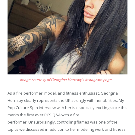
Image courtesy of Georgina Hornsby’s Instagram page
.
As a fire performer, model, and fitness enthusiast, Georgina
Hornsby clearly represents the UK strongly with her abilities. My
Pop Culture Spin interview with her is especially exciting since this
marks the first ever PCS Q&A with a fire
performer. Unsurprisingly, controlling flames was one of the
topics we discussed in addition to her modeling work and fitness