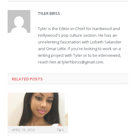
TYLER BIRSS
Tyler is the Editor-in-Chief for Hardwood and
Hollywood's pop culture section. He has an
unrelenting fascination with Lisbeth Salander
and Omar Little. If you're looking to work on a
writing project with Tyler or to be interviewed,
reach him at
tylerhbirss@gmail.com
.
RELATED POSTS
APRIL 19, 2016
0