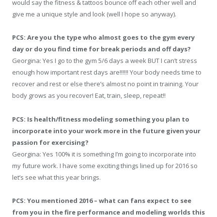
would say the fitness & tattoos bounce off each other well and
give me a unique style and look (well I hope so anyway).
PCS: Are you the type who almost goes to the gym every
day or do you find time for break periods and off days?
Georgina: Yes I go to the gym 5/6 days a week BUT I can’t stress
enough how important rest days are!!!!!! Your body needs time to
recover and rest or else there’s almost no point in training. Your
body grows as you recover! Eat, train, sleep, repeat!!
PCS: Is health/fitness modeling something you plan to
incorporate into your work more in the future given your
passion for exercising?
Georgina: Yes 100% it is something I’m going to incorporate into
my future work. I have some exciting things lined up for 2016 so
let’s see what this year brings.
PCS: You mentioned 2016 – what can fans expect to see
from you in the fire performance and modeling worlds this