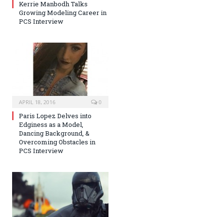
Kerrie Manbodh Talks
Growing Modeling Career in
PCS Interview
APRIL 18, 2016
0
Paris Lopez Delves into
Edginess as a Model,
Dancing Background, &
Overcoming Obstacles in
PCS Interview