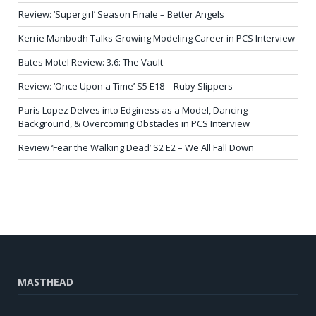
Review: ‘Supergirl’ Season Finale – Better Angels
Kerrie Manbodh Talks Growing Modeling Career in PCS Interview
Bates Motel Review: 3.6: The Vault
Review: ‘Once Upon a Time’ S5 E18 – Ruby Slippers
Paris Lopez Delves into Edginess as a Model, Dancing
Background, & Overcoming Obstacles in PCS Interview
Review ‘Fear the Walking Dead’ S2 E2 – We All Fall Down
MASTHEAD