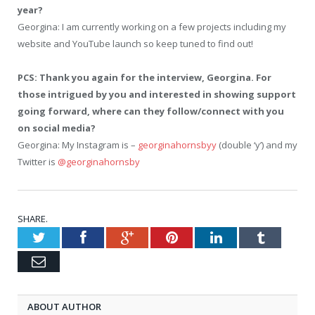
year?
Georgina: I am currently working on a few projects including my
website and YouTube launch so keep tuned to find out!
PCS: Thank you again for the interview, Georgina. For
those intrigued by you and interested in showing support
going forward, where can they follow/connect with you
on social media?
Georgina: My Instagram is –
georginahornsbyy
(double ‘y’) and my
Twitter is
@georginahornsby
SHARE.
Twitter
Facebook
Google+
Pinterest
LinkedIn
Tumblr
Email
ABOUT AUTHOR