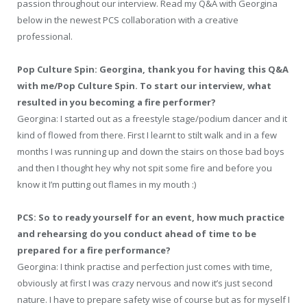
passion throughout our interview. Read my Q&A with Georgina
below in the newest PCS collaboration with a creative
professional.
Pop Culture Spin: Georgina, thank you for having this Q&A
with me/Pop Culture Spin. To start our interview, what
resulted in you becoming a fire performer?
Georgina: I started out as a freestyle stage/podium dancer and it
kind of flowed from there. First I learnt to stilt walk and in a few
months I was running up and down the stairs on those bad boys
and then I thought hey why not spit some fire and before you
know it I’m putting out flames in my mouth :)
PCS: So to ready yourself for an event, how much practice
and rehearsing do you conduct ahead of time to be
prepared for a fire performance?
Georgina: I think practise and perfection just comes with time,
obviously at first I was crazy nervous and now it’s just second
nature. I have to prepare safety wise of course but as for myself I