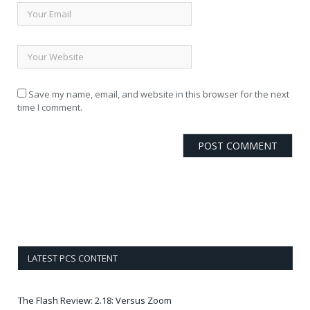
Save my name, email, and website in this browser for the next
time I comment.
LATEST PCS CONTENT
The Flash Review: 2.18: Versus Zoom