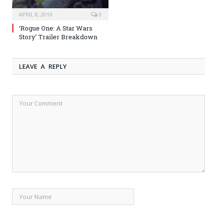
APRIL 8, 2016
0
‘Rogue One: A Star Wars
Story’ Trailer Breakdown
LEAVE A REPLY