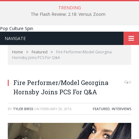
TRENDING
The Flash Review: 2.18: Versus Zoom
Pop Culture Spin
NAVIGATE
»
»
Home
Featured
Fire Performer/Model Georgina
Hornsby Joins PCS For Q&A
Fire Performer/Model Georgina
0
Hornsby Joins PCS For Q&A
BY
TYLER BIRSS
ON
FEBRUARY 20, 2016
FEATURED
,
INTERVIEWS