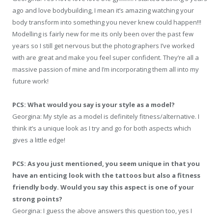
ago and love bodybuilding, I mean it’s amazing watching your
body transform into something you never knew could happen!!!
Modelling is fairly new for me its only been over the past few
years so I still get nervous but the photographers I’ve worked
with are great and make you feel super confident. They’re all a
massive passion of mine and I’m incorporating them all into my
future work!
PCS: What would you say is your style as a model?
Georgina: My style as a model is definitely fitness/alternative. I
think it’s a unique look as I try and go for both aspects which
gives a little edge!
PCS: As you just mentioned, you seem unique in that you
have an enticing look with the tattoos but also a fitness
friendly body. Would you say this aspect is one of your
strong points?
Georgina: I guess the above answers this question too, yes I