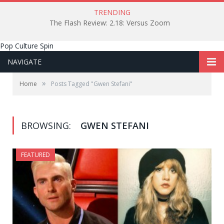
TRENDING
The Flash Review: 2.18: Versus Zoom
Pop Culture Spin
NAVIGATE
»
Home
Posts Tagged "Gwen Stefani"
BROWSING:
GWEN STEFANI
FEATURED