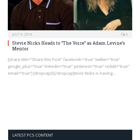
JULY 9, 2014
0
Stevie Nicks Heads to “The Voice” as Adam Levine’s
Mentor
[share title=”Share this Post” facebook=”true” twitter=”true”
google_plus=”true” linkedin=”true” pinterest=”true” reddit=”true”
email=”true”] [dropcap]S[/dropcap]tevie Nicks is having…
LATEST PCS CONTENT