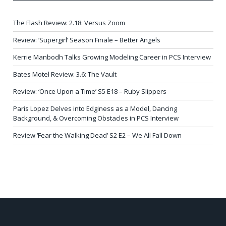
The Flash Review: 2.18: Versus Zoom
Review: ‘Supergirl’ Season Finale – Better Angels
Kerrie Manbodh Talks Growing Modeling Career in PCS Interview
Bates Motel Review: 3.6: The Vault
Review: ‘Once Upon a Time’ S5 E18 – Ruby Slippers
Paris Lopez Delves into Edginess as a Model, Dancing
Background, & Overcoming Obstacles in PCS Interview
Review ‘Fear the Walking Dead’ S2 E2 – We All Fall Down