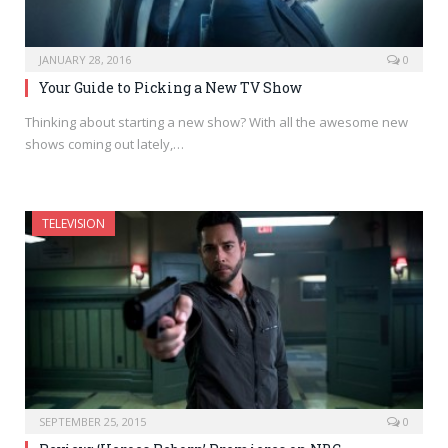
JANUARY 28, 2016
0
Your Guide to Picking a New TV Show
Thinking about starting a new show? With all the awesome new
shows coming out lately,…
TELEVISION
SEPTEMBER 25, 2015
0