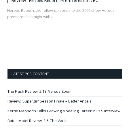
Review: ‘Heroes Reborn’ Premieres on NBC
Heroes Reborn, the follow-up series to the 2006 show Heroes,
premiered last night with a…
LATEST PCS CONTENT
The Flash Review: 2.18: Versus Zoom
Review: ‘Supergirl’ Season Finale – Better Angels
Kerrie Manbodh Talks Growing Modeling Career in PCS Interview
Bates Motel Review: 3.6: The Vault