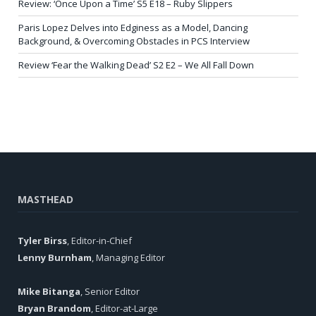
Review: ‘Once Upon a Time’ S5 E18 – Ruby Slippers
Paris Lopez Delves into Edginess as a Model, Dancing
Background, & Overcoming Obstacles in PCS Interview
Review ‘Fear the Walking Dead’ S2 E2 – We All Fall Down
MASTHEAD
Tyler Birss
, Editor-in-Chief
Lenny Burnham
, Managing Editor
Mike Bitanga
, Senior Editor
Bryan Brandom
, Editor-at-Large