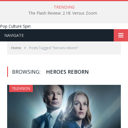
TRENDING
The Flash Review: 2.18: Versus Zoom
Pop Culture Spin
NAVIGATE
»
Home
Posts Tagged "heroes reborn"
BROWSING:
HEROES REBORN
TELEVISION