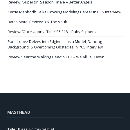
Review: ‘Supergirl’ Season Finale – Better Angels
Kerrie Manbodh Talks Growing Modeling Career in PCS Interview
Bates Motel Review: 3.6: The Vault
Review: ‘Once Upon a Time’ S5 E18 – Ruby Slippers
Paris Lopez Delves into Edginess as a Model, Dancing
Background, & Overcoming Obstacles in PCS Interview
Review ‘Fear the Walking Dead’ S2 E2 – We All Fall Down
MASTHEAD
Tyler Birss
, Editor-in-Chief