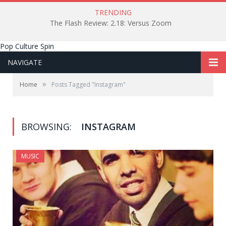
TRENDING
The Flash Review: 2.18: Versus Zoom
Pop Culture Spin
NAVIGATE
»
Home
Posts Tagged "Instagram"
BROWSING:
INSTAGRAM
MUSIC