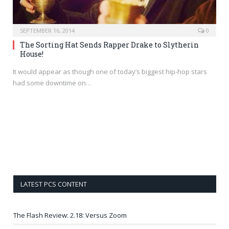
SEPTEMBER 16, 2014
0
The Sorting Hat Sends Rapper Drake to Slytherin
House!
It would appear as though one of today’s biggest hip-hop stars
had some downtime on…
LATEST PCS CONTENT
The Flash Review: 2.18: Versus Zoom