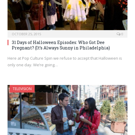
OCTOBER 25, 2015
0
31 Days of Halloween Episodes: Who Got Dee
Pregnant? (It’s Always Sunny in Philadelphia)
Here at Pop Culture Spin we refuse to accept that Halloween is
only one day. We’re going…
TELEVISION