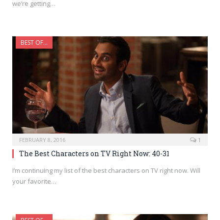
we’re getting…
BEST OF...
FEBRUARY 8, 2016
1
The Best Characters on TV Right Now: 40-31
I’m continuing my list of the best characters on TV right now. Will
your favorite…