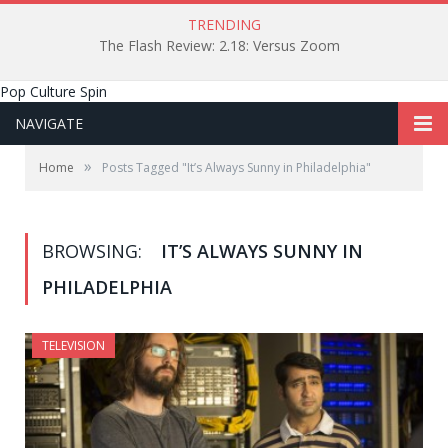
TRENDING
The Flash Review: 2.18: Versus Zoom
Pop Culture Spin
NAVIGATE
»
Home
Posts Tagged "It’s Always Sunny in Philadelphia"
BROWSING:
IT’S ALWAYS SUNNY IN
PHILADELPHIA
TELEVISION