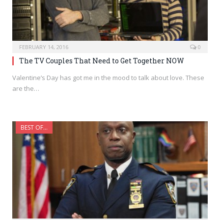
FEBRUARY 14, 2016
0
The TV Couples That Need to Get Together NOW
Valentine’s Day has got me in the mood to talk about love. These
are the…
BEST OF...