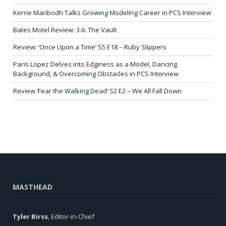
Kerrie Manbodh Talks Growing Modeling Career in PCS Interview
Bates Motel Review: 3.6: The Vault
Review: ‘Once Upon a Time’ S5 E18 – Ruby Slippers
Paris Lopez Delves into Edginess as a Model, Dancing
Background, & Overcoming Obstacles in PCS Interview
Review ‘Fear the Walking Dead’ S2 E2 – We All Fall Down
MASTHEAD
Tyler Birss
, Editor-in-Chief