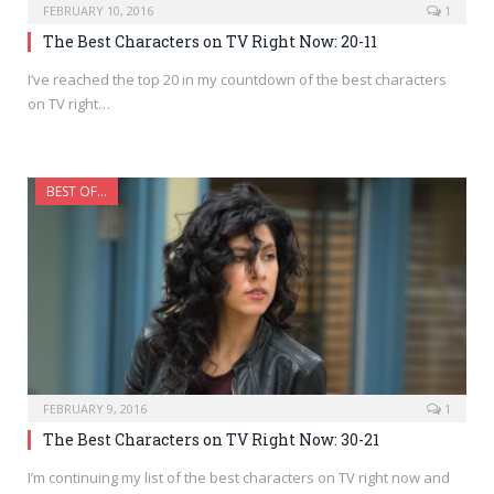
FEBRUARY 10, 2016
1
The Best Characters on TV Right Now: 20-11
I’ve reached the top 20 in my countdown of the best characters
on TV right…
BEST OF...
FEBRUARY 9, 2016
1
The Best Characters on TV Right Now: 30-21
I’m continuing my list of the best characters on TV right now and