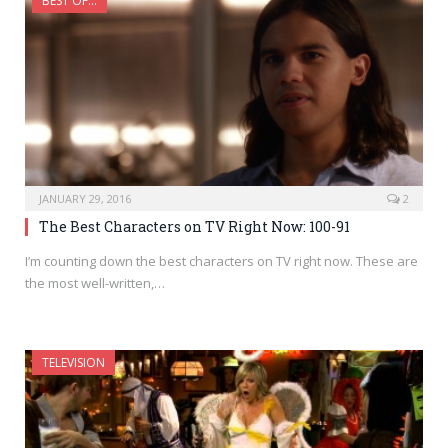
BEST OF...
JANUARY 29, 2016
2
The Best Characters on TV Right Now: 100-91
I’m counting down the best characters on TV right now. These are
the most well-written,…
TELEVISION