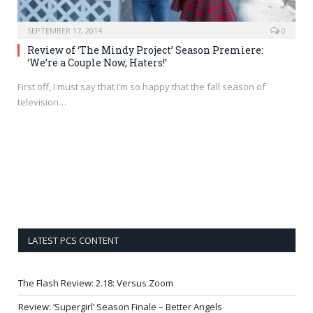
SEPTEMBER 17, 2014
0
Review of ‘The Mindy Project’ Season Premiere:
‘We’re a Couple Now, Haters!’
First off, I must say that I’m so happy that the fall season of
television…
LATEST PCS CONTENT
The Flash Review: 2.18: Versus Zoom
Review: ‘Supergirl’ Season Finale – Better Angels