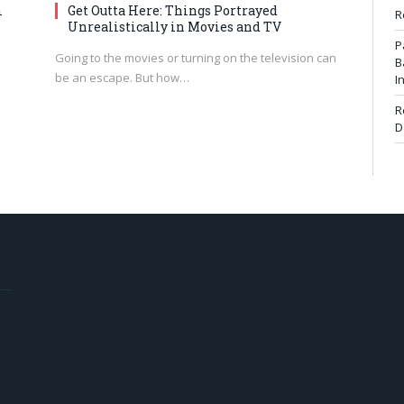
m
Get Outta Here: Things Portrayed
R
Unrealistically in Movies and TV
P
Going to the movies or turning on the television can
B
be an escape. But how…
I
R
D