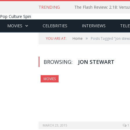
TRENDING
The Flash Review: 2.18: Ver
Pop Culture Spin
MOVIES
CELEBRITIES
INTERVIEWS
TELE
»
YOU ARE AT:
Home
Posts Tagged "jon stew
BROWSING:
JON STEWART
MOVIES
MARCH 23, 2015
1