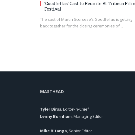
‘Goodfellas’ Cast to Reunite At Tribeca Fil
Festival
The cast of Martin Scorsese’s Goodfellas is getting
back together for the closing ceremonies of…
MASTHEAD
Tyler Birss
, Editor-in-Chief
Lenny Burnham
, Managing Editor
Mike Bitanga
, Senior Editor