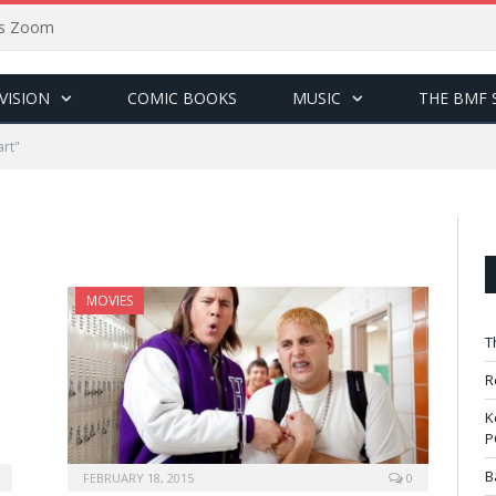
sus Zoom
VISION
COMIC BOOKS
MUSIC
THE BMF 
art"
MOVIES
T
R
K
P
B
FEBRUARY 18, 2015
0