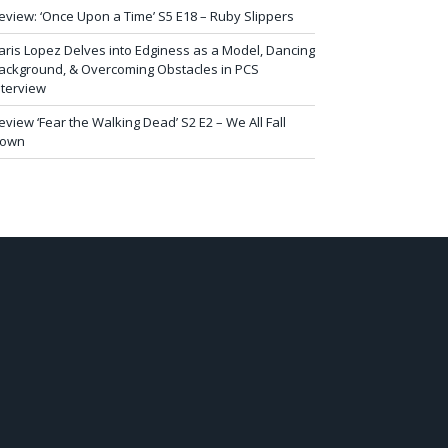
eview: ‘Once Upon a Time’ S5 E18 – Ruby Slippers
aris Lopez Delves into Edginess as a Model, Dancing
ackground, & Overcoming Obstacles in PCS
nterview
eview ‘Fear the Walking Dead’ S2 E2 – We All Fall
own