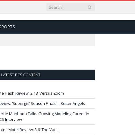
SPORTS
LATEST PCS CONTENT
he Flash Review: 2.18: Versus Zoom
eview: ‘Supergirl’ Season Finale – Better Angels
errie Manbodh Talks Growing Modeling Career in
CS Interview
ates Motel Review: 3.6: The Vault