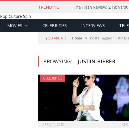
TRENDING
The Flash Review: 2.18: Ver
Pop Culture Spin
MOVIES
CELEBRITIES
INTERVIEWS
TELE
»
YOU ARE AT:
Home
Posts Tagged "Justin Bi
BROWSING:
JUSTIN BIEBER
CELEBRITIES
APRIL 14, 2015
0