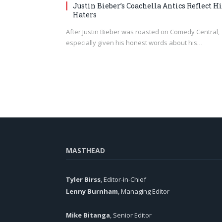
Justin Bieber’s Coachella Antics Reflect Hi
Haters
After Justin Bieber was roasted on Comedy Central,
especially given his honest words about his…
MASTHEAD
Tyler Birss
, Editor-in-Chief
Lenny Burnham
, Managing Editor
Mike Bitanga
, Senior Editor