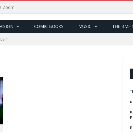
sus Zoom
VISION
COMIC BOOKS
MUSIC
THE BMF 
eber"
T
R
K
P
B