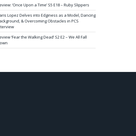
eview: ‘Once Upon a Time’ S5 E18 – Ruby Slippers
aris Lopez Delves into Edginess as a Model, Dancing
ackground, & Overcoming Obstacles in PCS
nterview
eview ‘Fear the Walking Dead’ S2 E2 – We All Fall
own