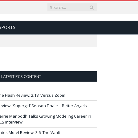
SPORTS
LATEST PCS CONTENT
he Flash Review: 2.18: Versus Zoom
eview: ‘Supergirl’ Season Finale – Better Angels
errie Manbodh Talks Growing Modeling Career in
CS Interview
ates Motel Review: 3.6: The Vault