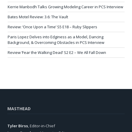
Kerrie Manbodh Talks Growing Modeling Career in PCS Interview
Bates Motel Review: 3.6: The Vault
Review: ‘Once Upon a Time’ S5 E18 – Ruby Slippers
Paris Lopez Delves into Edginess as a Model, Dancing
Background, & Overcoming Obstacles in PCS Interview
Review ‘Fear the Walking Dead’ S2 E2 – We All Fall Down
MASTHEAD
Tyler Birss
, Editor-in-Chief