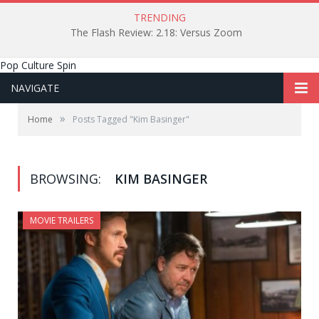
TRENDING
The Flash Review: 2.18: Versus Zoom
Pop Culture Spin
NAVIGATE
»
Home
Posts Tagged "Kim Basinger"
BROWSING:
KIM BASINGER
MOVIE TRAILERS