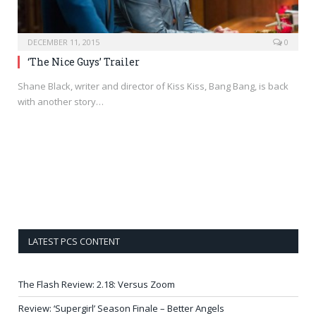
DECEMBER 11, 2015
0
‘The Nice Guys’ Trailer
Shane Black, writer and director of Kiss Kiss, Bang Bang, is back
with another story…
LATEST PCS CONTENT
The Flash Review: 2.18: Versus Zoom
Review: ‘Supergirl’ Season Finale – Better Angels