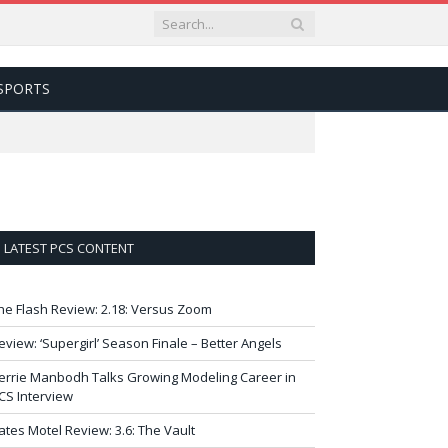
SPORTS
LATEST PCS CONTENT
he Flash Review: 2.18: Versus Zoom
eview: ‘Supergirl’ Season Finale – Better Angels
errie Manbodh Talks Growing Modeling Career in
CS Interview
ates Motel Review: 3.6: The Vault