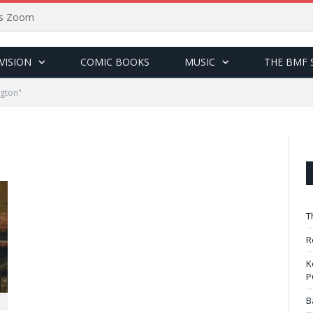
sus Zoom
VISION
COMIC BOOKS
MUSIC
THE BMF 
ngton"
T
R
K
P
B