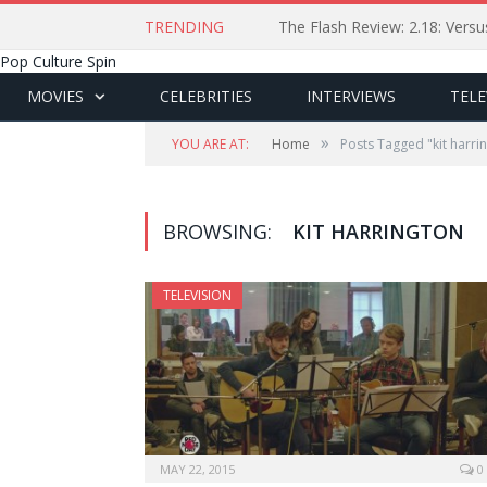
TRENDING
The Flash Review: 2.18: Ver
Pop Culture Spin
MOVIES
CELEBRITIES
INTERVIEWS
TELE
»
YOU ARE AT:
Home
Posts Tagged "kit harri
BROWSING:
KIT HARRINGTON
TELEVISION
MAY 22, 2015
0