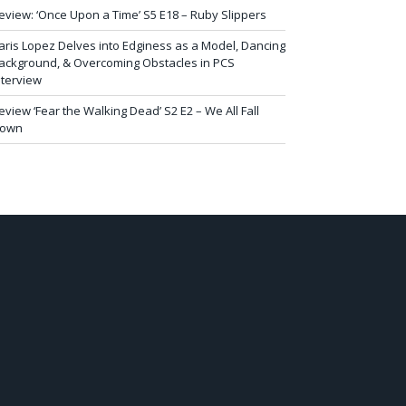
eview: ‘Once Upon a Time’ S5 E18 – Ruby Slippers
aris Lopez Delves into Edginess as a Model, Dancing
ackground, & Overcoming Obstacles in PCS
nterview
eview ‘Fear the Walking Dead’ S2 E2 – We All Fall
own