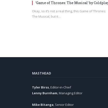
‘Game of Thrones: The Musical’ by Coldpla
Okay, so it’s not a real thing, this Game of Thrones:
The Musical, but it…
MASTHEAD
Tyler Birss
, Editor-in-Chief
Lenny Burnham
, Managing Editor
Mike Bitanga
, Senior Editor