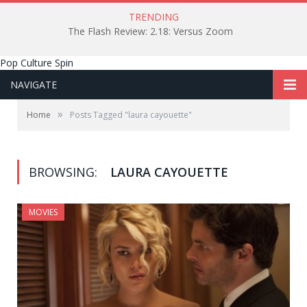
TRENDING
The Flash Review: 2.18: Versus Zoom
Pop Culture Spin
NAVIGATE
»
Home
Posts Tagged "laura cayouette"
BROWSING:
LAURA CAYOUETTE
MOVIES