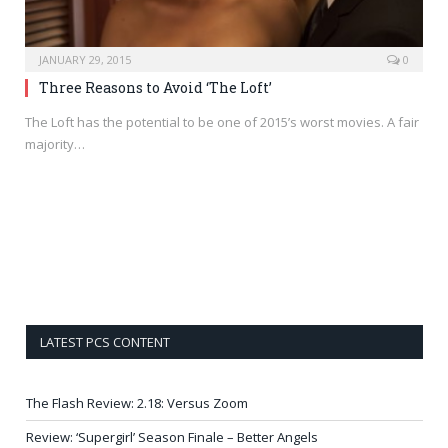
JANUARY 29, 2015
0
Three Reasons to Avoid ‘The Loft’
The Loft has the potential to be one of 2015’s worst movies. A fair
majority…
LATEST PCS CONTENT
The Flash Review: 2.18: Versus Zoom
Review: ‘Supergirl’ Season Finale – Better Angels