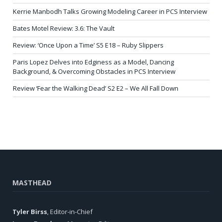
Kerrie Manbodh Talks Growing Modeling Career in PCS Interview
Bates Motel Review: 3.6: The Vault
Review: ‘Once Upon a Time’ S5 E18 – Ruby Slippers
Paris Lopez Delves into Edginess as a Model, Dancing
Background, & Overcoming Obstacles in PCS Interview
Review ‘Fear the Walking Dead’ S2 E2 – We All Fall Down
MASTHEAD
Tyler Birss
, Editor-in-Chief