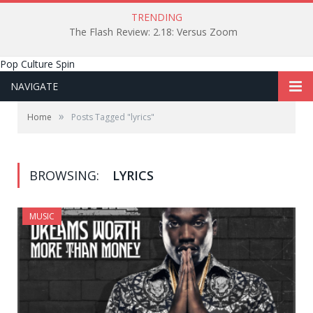
TRENDING
The Flash Review: 2.18: Versus Zoom
Pop Culture Spin
NAVIGATE
»
Home
Posts Tagged "lyrics"
BROWSING:
LYRICS
MUSIC