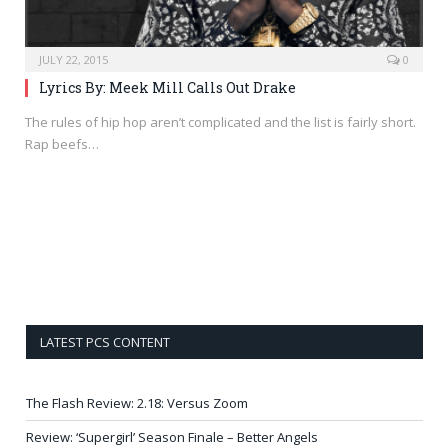
JULY 22, 2015
0
Lyrics By: Meek Mill Calls Out Drake
The rules of hip hop aren’t complicated and the list is fairly short.
Rap beefs…
LATEST PCS CONTENT
The Flash Review: 2.18: Versus Zoom
Review: ‘Supergirl’ Season Finale – Better Angels