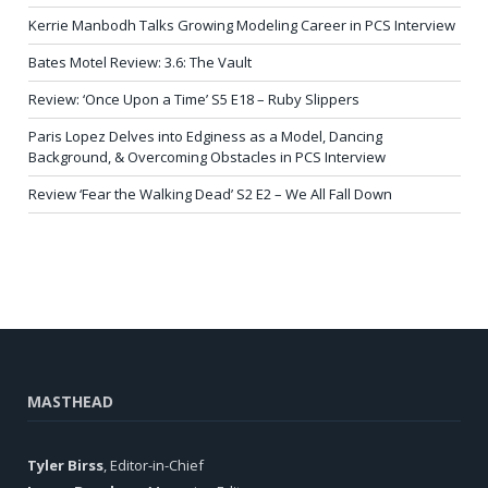
Kerrie Manbodh Talks Growing Modeling Career in PCS Interview
Bates Motel Review: 3.6: The Vault
Review: ‘Once Upon a Time’ S5 E18 – Ruby Slippers
Paris Lopez Delves into Edginess as a Model, Dancing
Background, & Overcoming Obstacles in PCS Interview
Review ‘Fear the Walking Dead’ S2 E2 – We All Fall Down
MASTHEAD
Tyler Birss
, Editor-in-Chief