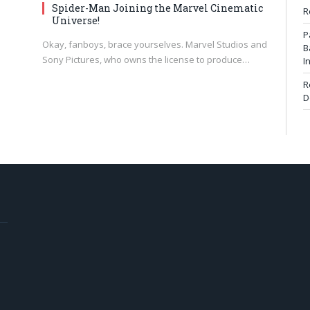
Spider-Man Joining the Marvel Cinematic
R
Universe!
P
Okay, fanboys, brace yourselves. Marvel Studios and
B
Sony Pictures, who owns the license to produce…
I
R
D