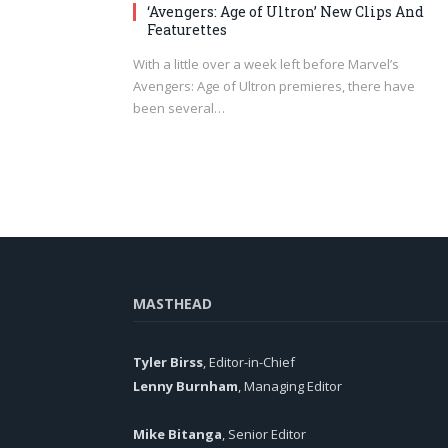
‘Avengers: Age of Ultron’ New Clips And
Featurettes
With a little over a week left before Marvel’s
Avengers: Age of Ultron premieres, there have
been several…
MASTHEAD
Tyler Birss
, Editor-in-Chief
Lenny Burnham
, Managing Editor
Mike Bitanga
, Senior Editor