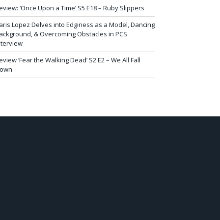
eview: ‘Once Upon a Time’ S5 E18 – Ruby Slippers
aris Lopez Delves into Edginess as a Model, Dancing
ackground, & Overcoming Obstacles in PCS
nterview
eview ‘Fear the Walking Dead’ S2 E2 – We All Fall
own