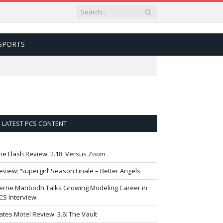
SPORTS
LATEST PCS CONTENT
he Flash Review: 2.18: Versus Zoom
eview: ‘Supergirl’ Season Finale – Better Angels
errie Manbodh Talks Growing Modeling Career in
CS Interview
ates Motel Review: 3.6: The Vault