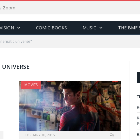
sus Zoom
VISION
COMIC BOOKS
MUSIC
THE BMF 
inematic universe"
 UNIVERSE
MOVIES
T
R
K
P
B
FEBRUARY 10, 2015
0