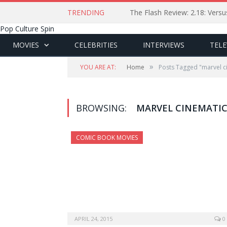
TRENDING
The Flash Review: 2.18: Ver
Pop Culture Spin
MOVIES
CELEBRITIES
INTERVIEWS
TELE
»
YOU ARE AT:
Home
Posts Tagged "marvel c
BROWSING:
MARVEL CINEMATIC
COMIC BOOK MOVIES
APRIL 24, 2015
0