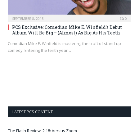
SEPTEMBER 8, 2015
0
PCS Exclusive: Comedian Mike E. Winfield’s Debut
Album Will Be Big – (Almost) As Big As His Teeth
Comedian Mike E. Winfield is mastering the craft of stand-up
comedy. Entering the tenth year…
LATEST PCS CONTENT
The Flash Review: 2.18: Versus Zoom