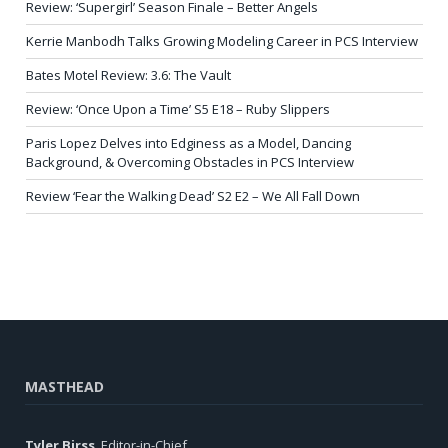
Review: ‘Supergirl’ Season Finale – Better Angels
Kerrie Manbodh Talks Growing Modeling Career in PCS Interview
Bates Motel Review: 3.6: The Vault
Review: ‘Once Upon a Time’ S5 E18 – Ruby Slippers
Paris Lopez Delves into Edginess as a Model, Dancing
Background, & Overcoming Obstacles in PCS Interview
Review ‘Fear the Walking Dead’ S2 E2 – We All Fall Down
MASTHEAD
Tyler Birss
, Editor-in-Chief