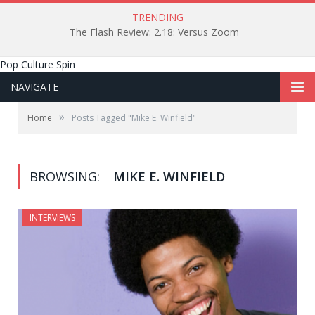
TRENDING
The Flash Review: 2.18: Versus Zoom
Pop Culture Spin
NAVIGATE
»
Home
Posts Tagged "Mike E. Winfield"
BROWSING:
MIKE E. WINFIELD
INTERVIEWS