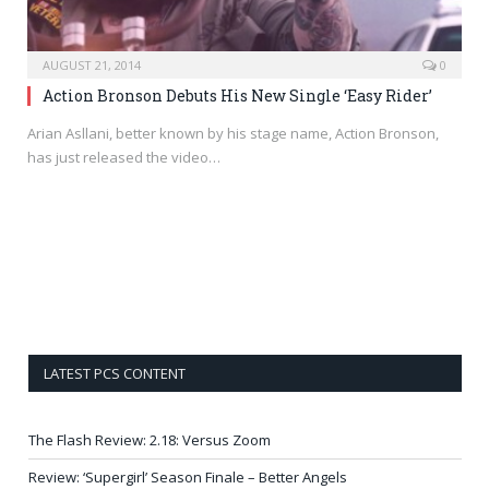
AUGUST 21, 2014
0
Action Bronson Debuts His New Single ‘Easy Rider’
Arian Asllani, better known by his stage name, Action Bronson,
has just released the video…
LATEST PCS CONTENT
The Flash Review: 2.18: Versus Zoom
Review: ‘Supergirl’ Season Finale – Better Angels