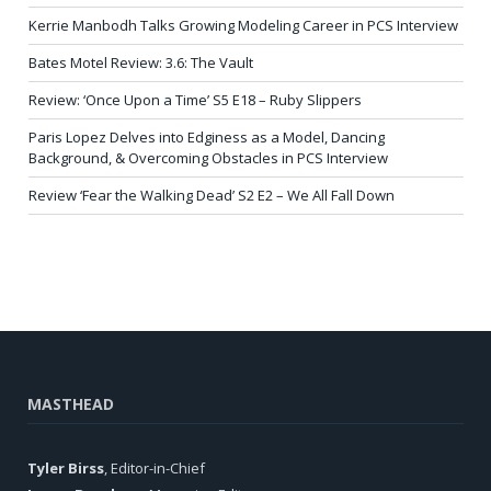
Kerrie Manbodh Talks Growing Modeling Career in PCS Interview
Bates Motel Review: 3.6: The Vault
Review: ‘Once Upon a Time’ S5 E18 – Ruby Slippers
Paris Lopez Delves into Edginess as a Model, Dancing
Background, & Overcoming Obstacles in PCS Interview
Review ‘Fear the Walking Dead’ S2 E2 – We All Fall Down
MASTHEAD
Tyler Birss
, Editor-in-Chief