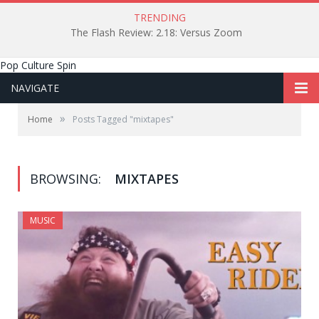
TRENDING
The Flash Review: 2.18: Versus Zoom
Pop Culture Spin
NAVIGATE
»
Home
Posts Tagged "mixtapes"
BROWSING:
MIXTAPES
MUSIC