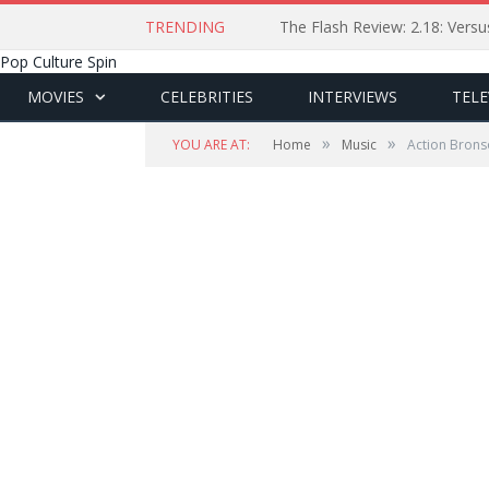
TRENDING
The Flash Review: 2.18: Ver
Pop Culture Spin
MOVIES
CELEBRITIES
INTERVIEWS
TELE
»
»
YOU ARE AT:
Home
Music
Action Bronso