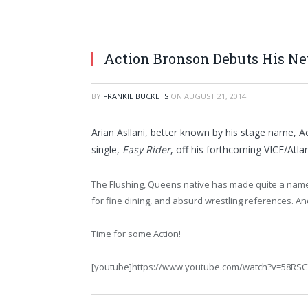
Action Bronson Debuts His New
BY
FRANKIE BUCKETS
ON
AUGUST 21, 2014
Arian Asllani, better known by his stage name, A
single,
Easy Rider
, off his forthcoming VICE/Atla
The Flushing, Queens native has made quite a name f
for fine dining, and absurd wrestling references. A
Time for some Action!
[youtube]https://www.youtube.com/watch?v=58RS