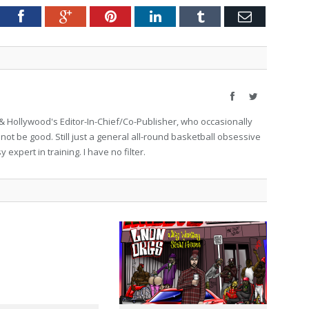
tter
Facebook
Google+
Pinterest
LinkedIn
Tumblr
Email
Facebook
Twitter
 Hollywood's Editor-In-Chief/Co-Publisher, who occasionally
not be good. Still just a general all-round basketball obsessive
expert in training. I have no filter.