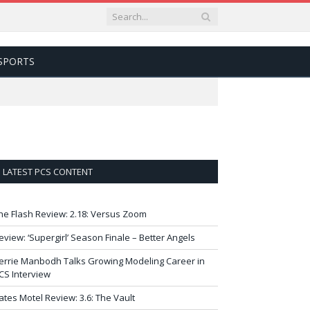
SPORTS
LATEST PCS CONTENT
he Flash Review: 2.18: Versus Zoom
eview: ‘Supergirl’ Season Finale – Better Angels
errie Manbodh Talks Growing Modeling Career in
CS Interview
ates Motel Review: 3.6: The Vault