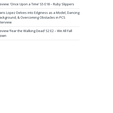
eview: ‘Once Upon a Time’ S5 E18 – Ruby Slippers
aris Lopez Delves into Edginess as a Model, Dancing
ackground, & Overcoming Obstacles in PCS
nterview
eview ‘Fear the Walking Dead’ S2 E2 – We All Fall
own