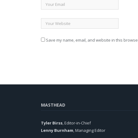
Save my name, email, and website in this browser
MASTHEAD
Tyler Birss
, Editor-in-Chief
Lenny Burnham
, Managing Editor