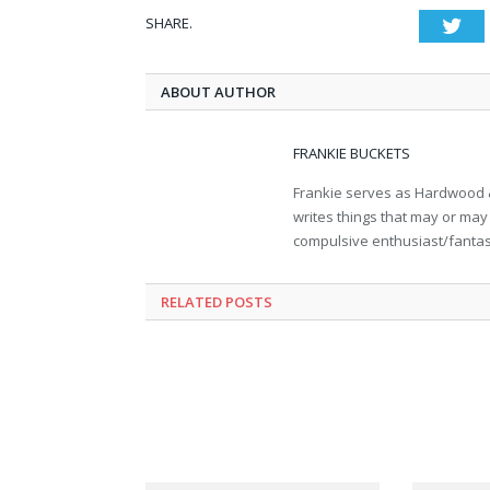
SHARE.
Twi
ABOUT AUTHOR
FRANKIE BUCKETS
Frankie serves as Hardwood &
writes things that may or may 
compulsive enthusiast/fantasy 
RELATED POSTS