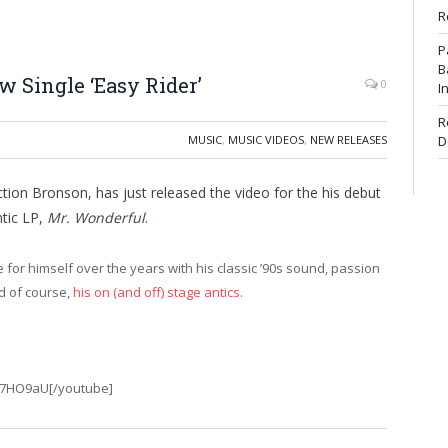
R
P
B
 Single ‘Easy Rider’
0
I
R
MUSIC
,
MUSIC VIDEOS
,
NEW RELEASES
D
ction Bronson, has just released the video for the his debut
ntic LP,
Mr. Wonderful
.
or himself over the years with his classic ’90s sound, passion
nd of course,
his on (and off) stage antics
.
C7HO9aU[/youtube]