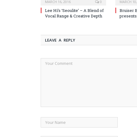
MARCH 16, 2016
0
MARCH 10,
Lee Hi’s ‘Seoulite’ – A Blend of
Bruiser 
Vocal Range & Creative Depth
presents
LEAVE A REPLY