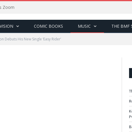
sus Zoom
VISION
COMIC BOOKS
MUSIC
THE BMF 
n Debuts His New Single ‘Easy Rider’
T
R
K
P
B