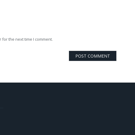
 for the next time I comment.