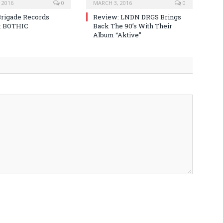
 2016
0
MARCH 3, 2016
0
Brigade Records
Review: LNDN DRGS Brings
: BOTHIC
Back The 90’s With Their
Album “Aktive”