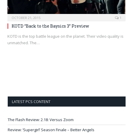
OCTOBER 21, 2015
1
KOTD “Back to the Baysics 3” Preview
KOTD is the top battle league on the planet. Their video quality is
unmatched. The…
LATEST PCS CONTENT
The Flash Review: 2.18: Versus Zoom
Review: ‘Supergirl’ Season Finale – Better Angels