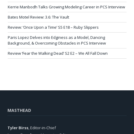
Kerrie Manbodh Talks Growing Modeling Career in PCS Interview
Bates Motel Review: 3.6: The Vault
Review: ‘Once Upon a Time’ S5 E18 – Ruby Slippers
Paris Lopez Delves into Edginess as a Model, Dancing
Background, & Overcoming Obstacles in PCS Interview
Review ‘Fear the Walking Dead’ S2 E2 – We All Fall Down
MASTHEAD
Tyler Birss
, Editor-in-Chief