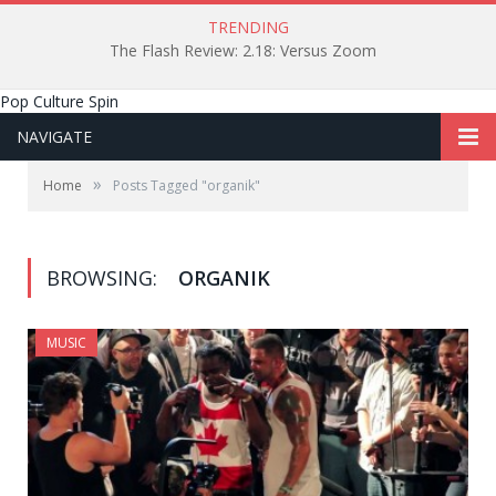
TRENDING
The Flash Review: 2.18: Versus Zoom
Pop Culture Spin
NAVIGATE
»
Home
Posts Tagged "organik"
BROWSING:
ORGANIK
MUSIC