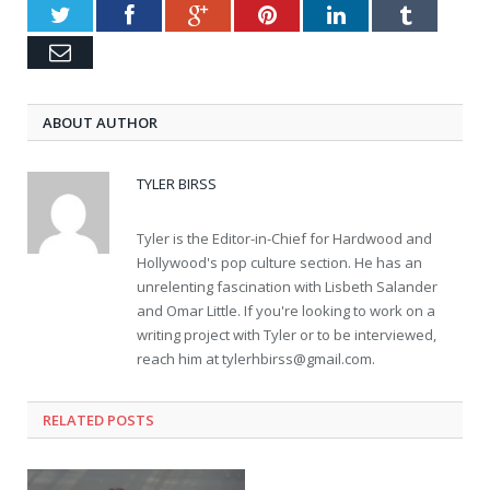
Twitter
Facebook
Google+
Pinterest
LinkedIn
Tumblr
Email
ABOUT AUTHOR
TYLER BIRSS
Tyler is the Editor-in-Chief for Hardwood and
Hollywood's pop culture section. He has an
unrelenting fascination with Lisbeth Salander
and Omar Little. If you're looking to work on a
writing project with Tyler or to be interviewed,
reach him at
tylerhbirss@gmail.com
.
RELATED POSTS