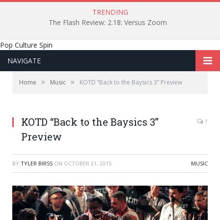
TRENDING
The Flash Review: 2.18: Versus Zoom
Pop Culture Spin
NAVIGATE
»
»
Home
Music
KOTD “Back to the Baysics 3” Preview
KOTD “Back to the Baysics 3”
1
Preview
BY
TYLER BIRSS
ON
OCTOBER 21, 2015
MUSIC