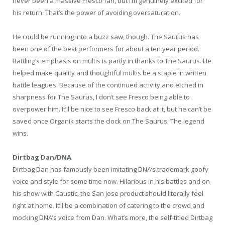
never been a massive Fresco fan, but I’m genuinely excited for
his return. That’s the power of avoiding oversaturation.
He could be running into a buzz saw, though. The Saurus has
been one of the best performers for about a ten year period.
Battling’s emphasis on multis is partly in thanks to The Saurus. He
helped make quality and thoughtful multis be a staple in written
battle leagues. Because of the continued activity and etched in
sharpness for The Saurus, I don’t see Fresco being able to
overpower him. It’ll be nice to see Fresco back at it, but he can’t be
saved once Organik starts the clock on The Saurus. The legend
wins.
Dirtbag Dan/DNA
Dirtbag Dan has famously been imitating DNA’s trademark goofy
voice and style for some time now. Hilarious in his battles and on
his show with Caustic, the San Jose product should literally feel
right at home. It’ll be a combination of catering to the crowd and
mocking DNA’s voice from Dan. What’s more, the self-titled Dirtbag