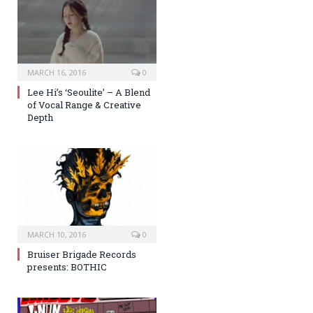
MARCH 16, 2016
0
Lee Hi’s ‘Seoulite’ – A Blend
of Vocal Range & Creative
Depth
MARCH 10, 2016
0
Bruiser Brigade Records
presents: BOTHIC