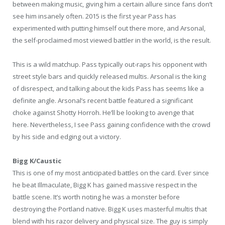
between making music, giving him a certain allure since fans don’t
see him insanely often. 2015 is the first year Pass has
experimented with putting himself out there more, and Arsonal,
the self-proclaimed most viewed battler in the world, is the result.
This is a wild matchup. Pass typically out-raps his opponent with
street style bars and quickly released multis. Arsonal is the king
of disrespect, and talking about the kids Pass has seems like a
definite angle. Arsonal’s recent battle featured a significant
choke against Shotty Horroh. He’ll be looking to avenge that
here. Nevertheless, I see Pass gaining confidence with the crowd
by his side and edging out a victory.
Bigg K/Caustic
This is one of my most anticipated battles on the card. Ever since
he beat Illmaculate, Bigg K has gained massive respect in the
battle scene. It’s worth noting he was a monster before
destroying the Portland native. Bigg K uses masterful multis that
blend with his razor delivery and physical size. The guy is simply