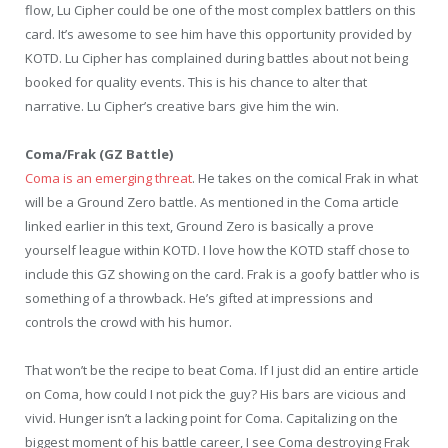
flow, Lu Cipher could be one of the most complex battlers on this
card. It’s awesome to see him have this opportunity provided by
KOTD. Lu Cipher has complained during battles about not being
booked for quality events. This is his chance to alter that
narrative. Lu Cipher’s creative bars give him the win.
Coma/Frak (GZ Battle)
Coma is an emerging threat
. He takes on the comical Frak in what
will be a Ground Zero battle. As mentioned in the Coma article
linked earlier in this text, Ground Zero is basically a prove
yourself league within KOTD. I love how the KOTD staff chose to
include this GZ showing on the card. Frak is a goofy battler who is
something of a throwback. He’s gifted at impressions and
controls the crowd with his humor.
That won’t be the recipe to beat Coma. If I just did an entire article
on Coma, how could I not pick the guy? His bars are vicious and
vivid. Hunger isn’t a lacking point for Coma. Capitalizing on the
biggest moment of his battle career, I see Coma destroying Frak