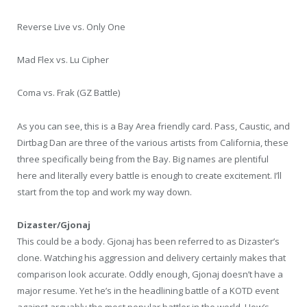
Reverse Live vs. Only One
Mad Flex vs. Lu Cipher
Coma vs. Frak (GZ Battle)
As you can see, this is a Bay Area friendly card. Pass, Caustic, and
Dirtbag Dan are three of the various artists from California, these
three specifically being from the Bay. Big names are plentiful
here and literally every battle is enough to create excitement. I’ll
start from the top and work my way down.
Dizaster/Gjonaj
This could be a body. Gjonaj has been referred to as Dizaster’s
clone. Watching his aggression and delivery certainly makes that
comparison look accurate. Oddly enough, Gjonaj doesn’t have a
major resume. Yet he’s in the headlining battle of a KOTD event
against arguably the most popular battler in the world. How’s