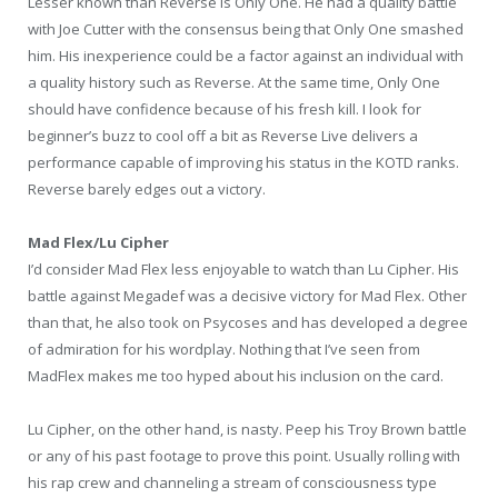
Lesser known than Reverse is Only One. He had a quality battle
with Joe Cutter with the consensus being that Only One smashed
him. His inexperience could be a factor against an individual with
a quality history such as Reverse. At the same time, Only One
should have confidence because of his fresh kill. I look for
beginner’s buzz to cool off a bit as Reverse Live delivers a
performance capable of improving his status in the KOTD ranks.
Reverse barely edges out a victory.
Mad Flex/Lu Cipher
I’d consider Mad Flex less enjoyable to watch than Lu Cipher. His
battle against Megadef was a decisive victory for Mad Flex. Other
than that, he also took on Psycoses and has developed a degree
of admiration for his wordplay. Nothing that I’ve seen from
MadFlex makes me too hyped about his inclusion on the card.
Lu Cipher, on the other hand, is nasty. Peep his Troy Brown battle
or any of his past footage to prove this point. Usually rolling with
his rap crew and channeling a stream of consciousness type