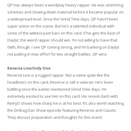
QP has always been a wordplay heavy rapper. He was stretching
schemes and slowing down material before it became popular on
a widespread level. Since the Grind Time days, QP hasn’t been
super active on the scene. But he’s a talented individual with
some of the wittiest past bars on this card. If he gets the best of
Daylyt, the weird rapper should win. I’m not willing to have that
faith, though. I see QP coming strong, and I’m banking on Daylyt
not putting in max effort for two straight battles. QP wins.
Reverse Live/Only One
Reverse Live is a rugged rapper. Not a name quite like the
headliners on this card, Reverse is still a veteran. He’s been
battling since the earlier mentioned Grind Time days. I’m
extremely excited to see him on this card. His recent clash with
RemyD shows how sharp he is at his best. It’s also worth watching
the Dirtbag Dan Show episode featuring Reverse and Caustic.
They discuss preparation and thoughts for this event.