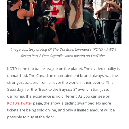
Image courtesy of King Of The Dot Entertainment’s “KOTD – #WD4
Recap Part 2 Feat Organik” video posted on YouTube.
KOTD is the top battle league on the planet. Their video quality is
unmatched. The Canadian entertainment brand always has the
strongest battlers from all over the world in their events. This
Saturday, for the “Back to the Baysics 3” event in San Jose,
California, the excellence is no different. As you can see on
KOTD’s Twitter
page, the show is getting swamped. No more
tickets are being sold online, and only a limited amount will be
possible to buy at the door.