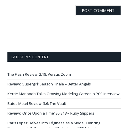
LATEST PCS CONTENT
The Flash Review: 2.18: Versus Zoom
Review: ‘Supergirl’ Season Finale – Better Angels
Kerrie Manbodh Talks Growing Modeling Career in PCS Interview
Bates Motel Review: 3.6: The Vault
Review: ‘Once Upon a Time’ S5 E18 – Ruby Slippers
Paris Lopez Delves into Edginess as a Model, Dancing