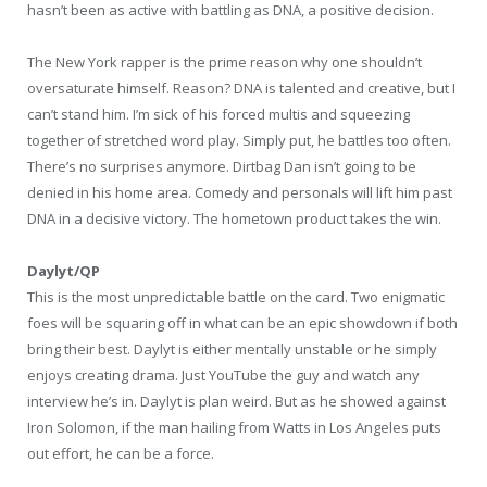
hasn’t been as active with battling as DNA, a positive decision.
The New York rapper is the prime reason why one shouldn’t
oversaturate himself. Reason? DNA is talented and creative, but I
can’t stand him. I’m sick of his forced multis and squeezing
together of stretched word play. Simply put, he battles too often.
There’s no surprises anymore. Dirtbag Dan isn’t going to be
denied in his home area. Comedy and personals will lift him past
DNA in a decisive victory. The hometown product takes the win.
Daylyt/QP
This is the most unpredictable battle on the card. Two enigmatic
foes will be squaring off in what can be an epic showdown if both
bring their best. Daylyt is either mentally unstable or he simply
enjoys creating drama. Just YouTube the guy and watch any
interview he’s in. Daylyt is plan weird. But as he showed against
Iron Solomon, if the man hailing from Watts in Los Angeles puts
out effort, he can be a force.