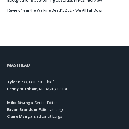
Background, & Overcoming Obstacles in PCS Interview
Review ‘Fear the Walking Dead’ S2 E2 – We All Fall Down
MASTHEAD
Tyler Birss
, Editor-in-Chief
Lenny Burnham
, Managing Editor
Mike Bitanga
, Senior Editor
Bryan Brandom
, Editor-at-Large
Claire Mangan
, Editor-at-Large