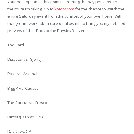
Your best option at this point is ordering the pay per view. That’s
the route I’m taking. Go to
kotdtv.com
for the chance to watch the
entire Saturday event from the comfort of your own home. With
that groundwork taken care of, allow me to bring you my detailed
preview of the “Back to the Baysics 3” event.
The Card
Dizaster vs. Gjonaj
Pass vs. Arsonal
Bigg K vs. Caustic
The Saurus vs. Fresco
Dirtbag Dan vs. DNA
Daylyt vs. QP