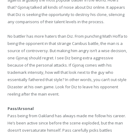
that? Gjonaj talked all kinds of noise about Diz online. It appears
that Diz is seeking the opportunity to destroy his clone, silencing
any comparisons of their talent levels in the process.
No battler has more haters than Diz. From punching Math Hoffa to
being the opponent in that strange Canibus battle, the man is a
source of controversy. But making him angry isn’t a wise decision,
one Gjonaj should regret. I see Diz being extra aggressive
because of the personal attacks. If Gjonaj comes with his
trademark intensity, how will that look next to the guy who
essentially fathered that style? In other words, you can’t out-style
Dizaster at his own game. Look for Diz to leave his opponent
reeling after the main event.
Pass/Arsonal
Pass being from Oakland has always made me follow his career.
He’s been active since before the scene exploded, but the man
doesn’t oversaturate himself. Pass carefully picks battles