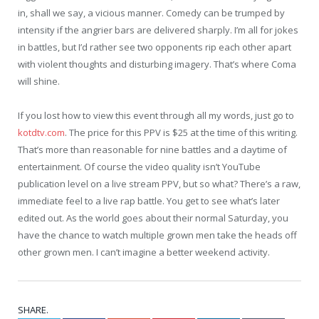
in, shall we say, a vicious manner. Comedy can be trumped by
intensity if the angrier bars are delivered sharply. I’m all for jokes
in battles, but I’d rather see two opponents rip each other apart
with violent thoughts and disturbing imagery. That’s where Coma
will shine.
If you lost how to view this event through all my words, just go to
kotdtv.com
. The price for this PPV is $25 at the time of this writing.
That’s more than reasonable for nine battles and a daytime of
entertainment. Of course the video quality isn’t YouTube
publication level on a live stream PPV, but so what? There’s a raw,
immediate feel to a live rap battle. You get to see what’s later
edited out. As the world goes about their normal Saturday, you
have the chance to watch multiple grown men take the heads off
other grown men. I can’t imagine a better weekend activity.
SHARE.