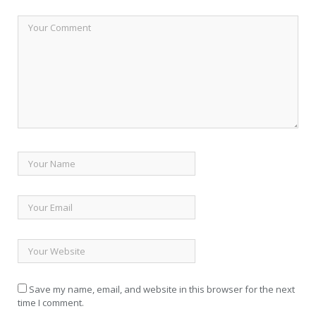
Save my name, email, and website in this browser for the next
time I comment.