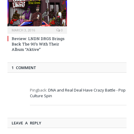
MARCH 3, 2016
0
Review: LNDN DRGS Brings
Back The 90’s With Their
Album “Aktive”
1 COMMENT
Pingback:
DNA and Real Deal Have Crazy Battle - Pop
Culture Spin
LEAVE A REPLY