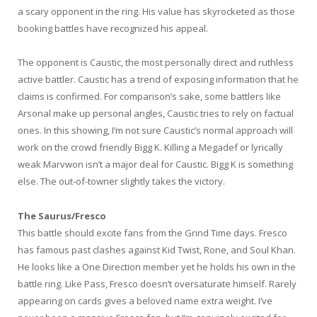
a scary opponent in the ring. His value has skyrocketed as those
booking battles have recognized his appeal.
The opponent is Caustic, the most personally direct and ruthless
active battler. Caustic has a trend of exposing information that he
claims is confirmed. For comparison’s sake, some battlers like
Arsonal make up personal angles, Caustic tries to rely on factual
ones. In this showing, I’m not sure Caustic’s normal approach will
work on the crowd friendly Bigg K. Killing a Megadef or lyrically
weak Marvwon isn’t a major deal for Caustic. Bigg K is something
else. The out-of-towner slightly takes the victory.
The Saurus/Fresco
This battle should excite fans from the Grind Time days. Fresco
has famous past clashes against Kid Twist, Rone, and Soul Khan.
He looks like a One Direction member yet he holds his own in the
battle ring. Like Pass, Fresco doesn’t oversaturate himself. Rarely
appearing on cards gives a beloved name extra weight. I’ve