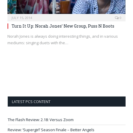
JULY 15, 2014
0
Turn It Up: Norah Jones’ New Group, Puss N Boots
Norah Jones is always doing interesting things, and in various
mediums: singing duets with the…
LATEST PCS CONTENT
The Flash Review: 2.18: Versus Zoom
Review: ‘Supergirl’ Season Finale – Better Angels