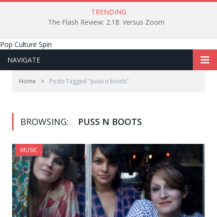
TRENDING
The Flash Review: 2.18: Versus Zoom
Pop Culture Spin
NAVIGATE
»
Home
Posts Tagged "puss n boots"
BROWSING:
PUSS N BOOTS
MUSIC