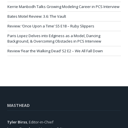
Kerrie Manbodh Talks Growing Modeling Career in PCS Interview
Bates Motel Review: 3.6: The Vault
Review: ‘Once Upon a Time’ S5 E18 – Ruby Slippers
Paris Lopez Delves into Edginess as a Model, Dancing
Background, & Overcoming Obstacles in PCS Interview
Review ‘Fear the Walking Dead’ S2 E2 – We All Fall Down
MASTHEAD
Tyler Birss
, Editor-in-Chief