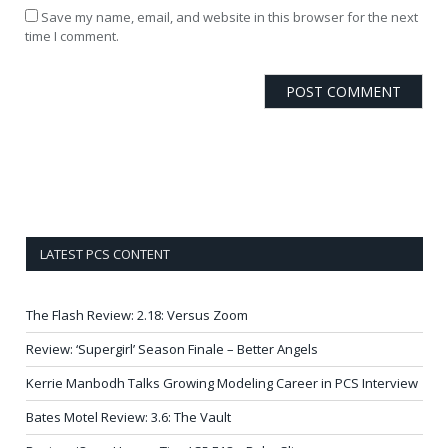
Save my name, email, and website in this browser for the next
time I comment.
LATEST PCS CONTENT
The Flash Review: 2.18: Versus Zoom
Review: ‘Supergirl’ Season Finale – Better Angels
Kerrie Manbodh Talks Growing Modeling Career in PCS Interview
Bates Motel Review: 3.6: The Vault