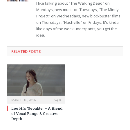
I like talking about "The Walking Dead" on
Mondays, new music on Tuesdays, "The Mindy
Project" on Wednesdays, new blockbuster films
on Thursdays, "Nashville" on Fridays. It's kinda
like days of the week underpants; you get the
idea.
RELATED POSTS
MARCH 16, 2016
0
Lee Hi’s ‘Seoulite’ – A Blend
of Vocal Range & Creative
Depth