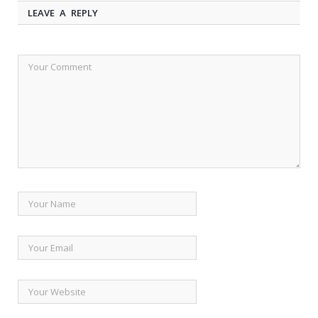
LEAVE A REPLY