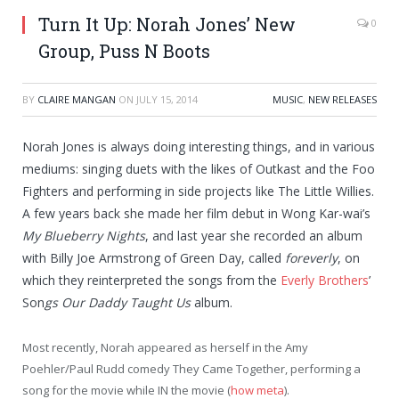
Turn It Up: Norah Jones’ New
0
Group, Puss N Boots
BY
CLAIRE MANGAN
ON
JULY 15, 2014
MUSIC
,
NEW RELEASES
Norah Jones is always doing interesting things, and in various
mediums: singing duets with the likes of Outkast and the Foo
Fighters and performing in side projects like The Little Willies.
A few years back she made her film debut in Wong Kar-wai’s
My Blueberry Nights
, and last year she recorded an album
with Billy Joe Armstrong of Green Day, called
foreverly
, on
which they reinterpreted the songs from the
Everly Brothers
’
Son
gs Our Daddy Taught Us
album.
Most recently, Norah appeared as herself in the Amy
Poehler/Paul Rudd comedy They Came Together, performing a
song for the movie while IN the movie (
how meta
).