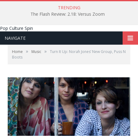
TRENDING
The Flash Review: 2.18: Versus Zoom
Pop Culture Spin
NAVIGATE
»
»
Home
Music
Turn It Up: Norah Jones’ New Group, Puss N
Boots