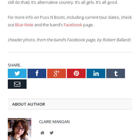
still do that). It’s alternative country. It’s all girls. It’s all good.
For more info on Puss N Boots, including current tour dates, check
out
Blue Note
and the band’s
Facebook
page.
(header photo, from the band’s Facebook page, by Robert Ballard)
SHARE.
Twitter
Facebook
Google+
Pinterest
LinkedIn
Tumblr
Email
ABOUT AUTHOR
CLAIRE MANGAN
Website
Twitter