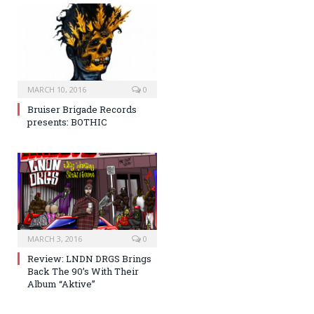
MARCH 10, 2016
0
Bruiser Brigade Records
presents: BOTHIC
MARCH 3, 2016
0
Review: LNDN DRGS Brings
Back The 90’s With Their
Album “Aktive”