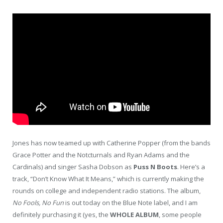
Jones has now teamed up with Catherine Popper (from the bands
Grace Potter and the Notcturnals and Ryan Adams and the
Cardinals) and singer Sasha Dobson as
Puss N Boots
. Here’s a
track, “Don’t Know What It Means,” which is currently making the
rounds on college and independent radio stations. The album,
No Fools, No Fun
is out today on the Blue Note label, and I am
definitely purchasing it (yes, the
WHOLE ALBUM
, some people