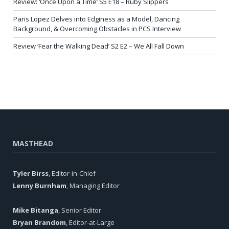
Review: ‘Once Upon a Time’ S5 E18 – Ruby Slippers
Paris Lopez Delves into Edginess as a Model, Dancing
Background, & Overcoming Obstacles in PCS Interview
Review ‘Fear the Walking Dead’ S2 E2 – We All Fall Down
MASTHEAD
Tyler Birss
, Editor-in-Chief
Lenny Burnham
, Managing Editor
Mike Bitanga
, Senior Editor
Bryan Brandom
, Editor-at-Large