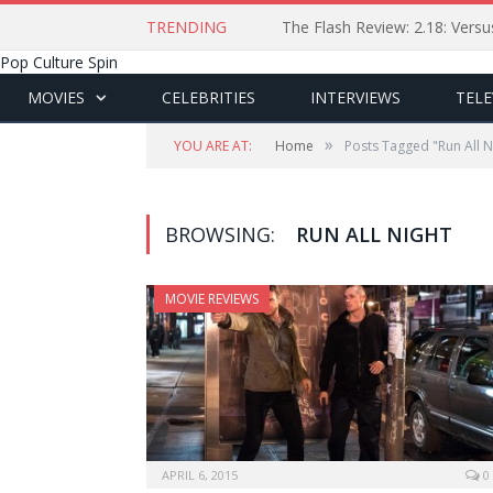
TRENDING
The Flash Review: 2.18: Ver
Pop Culture Spin
MOVIES
CELEBRITIES
INTERVIEWS
TELE
»
YOU ARE AT:
Home
Posts Tagged "Run All N
BROWSING:
RUN ALL NIGHT
MOVIE REVIEWS
APRIL 6, 2015
0