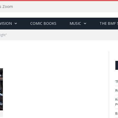
sus Zoom
VISION
COMIC BOOKS
MUSIC
THE BMF 
ight"
T
R
K
P
B