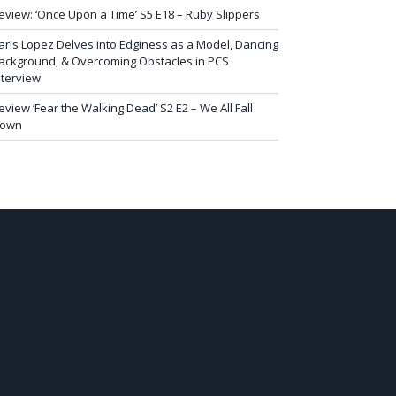
eview: ‘Once Upon a Time’ S5 E18 – Ruby Slippers
aris Lopez Delves into Edginess as a Model, Dancing
ackground, & Overcoming Obstacles in PCS
nterview
eview ‘Fear the Walking Dead’ S2 E2 – We All Fall
own