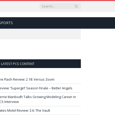
SPORTS
LATEST PCS CONTENT
he Flash Review: 2.18: Versus Zoom
eview: ‘Supergirl’ Season Finale – Better Angels
errie Manbodh Talks Growing Modeling Career in
CS Interview
ates Motel Review: 3.6: The Vault