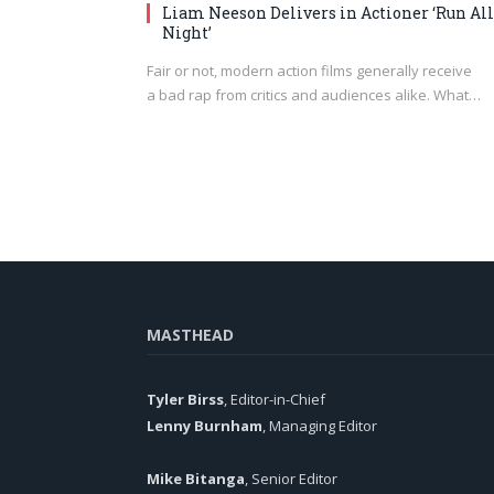
Liam Neeson Delivers in Actioner ‘Run All
Night’
Fair or not, modern action films generally receive
a bad rap from critics and audiences alike. What…
MASTHEAD
Tyler Birss
, Editor-in-Chief
Lenny Burnham
, Managing Editor
Mike Bitanga
, Senior Editor