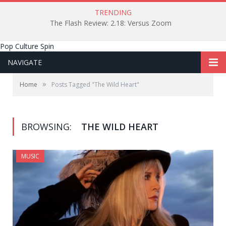
TRENDING
The Flash Review: 2.18: Versus Zoom
Pop Culture Spin
NAVIGATE
»
Home
Posts Tagged "The Wild Heart"
BROWSING:
THE WILD HEART
MUSIC