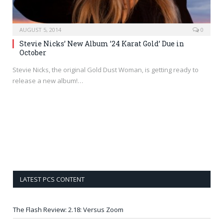
AUGUST 5, 2014
0
Stevie Nicks’ New Album ’24 Karat Gold’ Due in
October
Stevie Nicks, the original Gold Dust Woman, is getting ready to
release a new album!…
LATEST PCS CONTENT
The Flash Review: 2.18: Versus Zoom