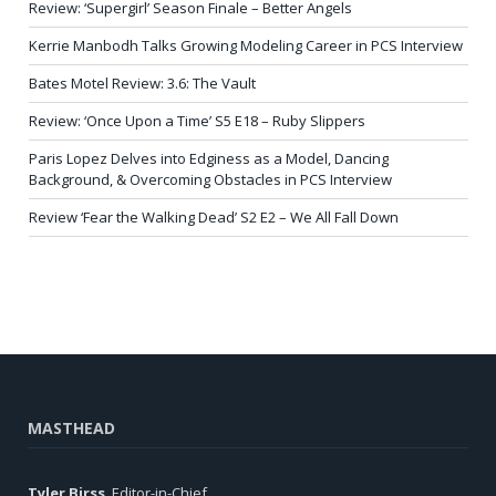
Review: ‘Supergirl’ Season Finale – Better Angels
Kerrie Manbodh Talks Growing Modeling Career in PCS Interview
Bates Motel Review: 3.6: The Vault
Review: ‘Once Upon a Time’ S5 E18 – Ruby Slippers
Paris Lopez Delves into Edginess as a Model, Dancing
Background, & Overcoming Obstacles in PCS Interview
Review ‘Fear the Walking Dead’ S2 E2 – We All Fall Down
MASTHEAD
Tyler Birss
, Editor-in-Chief