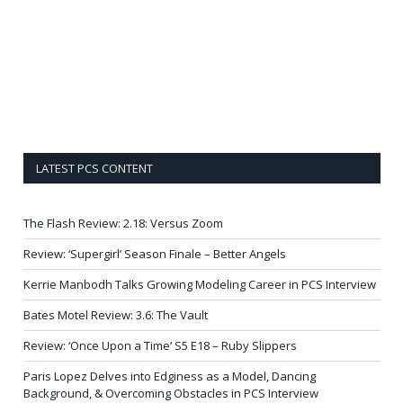
LATEST PCS CONTENT
The Flash Review: 2.18: Versus Zoom
Review: ‘Supergirl’ Season Finale – Better Angels
Kerrie Manbodh Talks Growing Modeling Career in PCS Interview
Bates Motel Review: 3.6: The Vault
Review: ‘Once Upon a Time’ S5 E18 – Ruby Slippers
Paris Lopez Delves into Edginess as a Model, Dancing
Background, & Overcoming Obstacles in PCS Interview