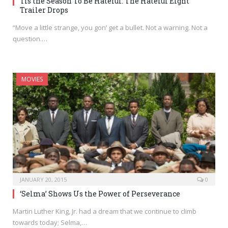
Tis the Season To Be Hateful: The Hateful Eight
Trailer Drops
“Move a little strange, you gon’ get a bullet. Not a warning. Not a
question.…
MOVIES
JANUARY 20, 2015
0
‘Selma’ Shows Us the Power of Perseverance
Martin Luther King, Jr. had a dream that we continue to climb
towards today; Selma,…