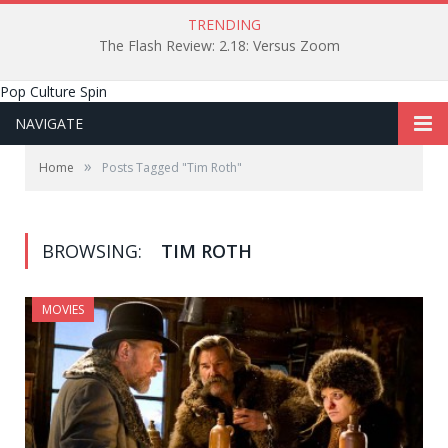
TRENDING
The Flash Review: 2.18: Versus Zoom
Pop Culture Spin
NAVIGATE
»
Home
Posts Tagged "Tim Roth"
BROWSING:
TIM ROTH
MOVIES