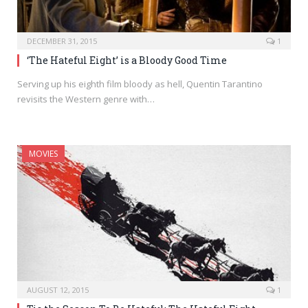
DECEMBER 31, 2015
1
‘The Hateful Eight’ is a Bloody Good Time
Serving up his eighth film bloody as hell, Quentin Tarantino
revisits the Western genre with…
MOVIES
AUGUST 12, 2015
1