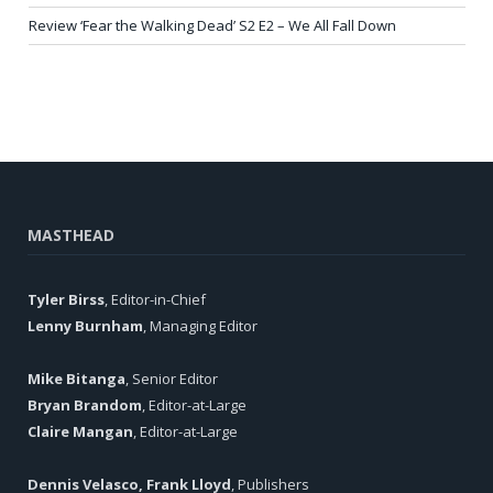
Review ‘Fear the Walking Dead’ S2 E2 – We All Fall Down
MASTHEAD
Tyler Birss
, Editor-in-Chief
Lenny Burnham
, Managing Editor
Mike Bitanga
, Senior Editor
Bryan Brandom
, Editor-at-Large
Claire Mangan
, Editor-at-Large
Dennis Velasco, Frank Lloyd
, Publishers