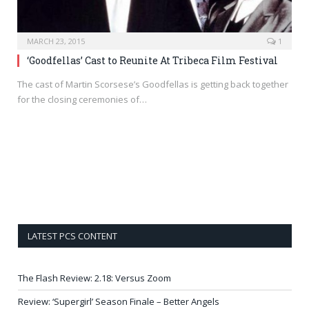
MARCH 23, 2015
1
‘Goodfellas’ Cast to Reunite At Tribeca Film Festival
The cast of Martin Scorsese’s Goodfellas is getting back together
for the closing ceremonies of…
LATEST PCS CONTENT
The Flash Review: 2.18: Versus Zoom
Review: ‘Supergirl’ Season Finale – Better Angels