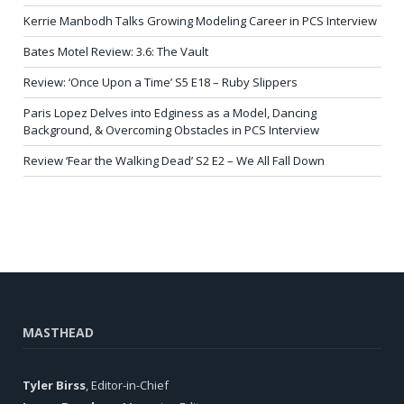
Kerrie Manbodh Talks Growing Modeling Career in PCS Interview
Bates Motel Review: 3.6: The Vault
Review: ‘Once Upon a Time’ S5 E18 – Ruby Slippers
Paris Lopez Delves into Edginess as a Model, Dancing
Background, & Overcoming Obstacles in PCS Interview
Review ‘Fear the Walking Dead’ S2 E2 – We All Fall Down
MASTHEAD
Tyler Birss
, Editor-in-Chief