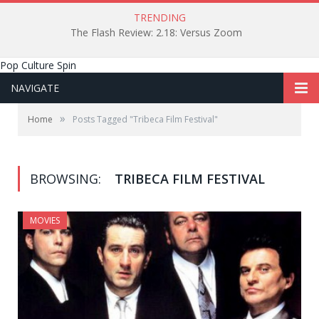
TRENDING
The Flash Review: 2.18: Versus Zoom
Pop Culture Spin
NAVIGATE
»
Home
Posts Tagged "Tribeca Film Festival"
BROWSING:
TRIBECA FILM FESTIVAL
MOVIES