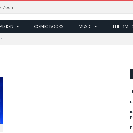
sus Zoom
VISION
COMIC BOOKS
MUSIC
THE BMF 
r"
T
R
K
P
B