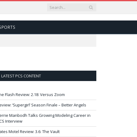
SPORTS
LATEST PCS CONTENT
he Flash Review: 2.18: Versus Zoom
eview: ‘Supergirl’ Season Finale – Better Angels
errie Manbodh Talks Growing Modeling Career in
CS Interview
ates Motel Review: 3.6: The Vault