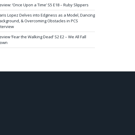
eview: ‘Once Upon a Time’ S5 E18 – Ruby Slippers
aris Lopez Delves into Edginess as a Model, Dancing
ackground, & Overcoming Obstacles in PCS
nterview
eview ‘Fear the Walking Dead’ S2 E2 – We All Fall
own