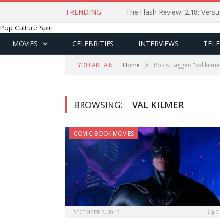
TRENDING
The Flash Review: 2.18: Ver
Pop Culture Spin
MOVIES
CELEBRITIES
INTERVIEWS
TELE
»
YOU ARE AT:
Home
Posts Tagged "val kilme
BROWSING:
VAL KILMER
COMIC BOOK MOVIES
DECEMBER 3, 2015
0