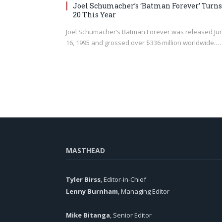
Joel Schumacher’s ‘Batman Forever’ Turns
20 This Year
Joel Schumacher’s Batman Forever was released Ju
16, 1995 and grossed over $336 million worldwide.…
MASTHEAD
Tyler Birss
, Editor-in-Chief
Lenny Burnham
, Managing Editor
Mike Bitanga
, Senior Editor