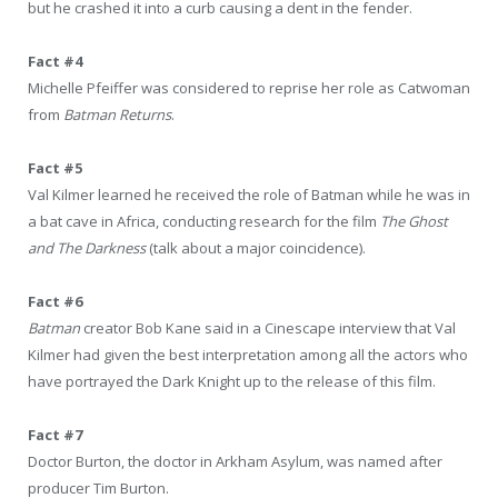
but he crashed it into a curb causing a dent in the fender.
Fact #4
Michelle Pfeiffer was considered to reprise her role as Catwoman
from
Batman Returns
.
Fact #5
Val Kilmer learned he received the role of Batman while he was in
a bat cave in Africa, conducting research for the film
The Ghost
and The Darkness
(talk about a major coincidence).
Fact #6
Batman
creator Bob Kane said in a Cinescape interview that Val
Kilmer had given the best interpretation among all the actors who
have portrayed the Dark Knight up to the release of this film.
Fact #7
Doctor Burton, the doctor in Arkham Asylum, was named after
producer Tim Burton.