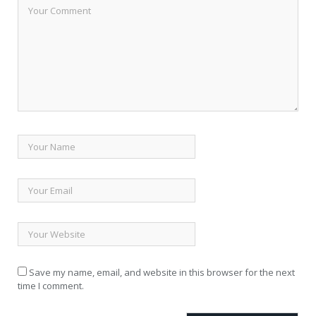
Save my name, email, and website in this browser for the next
time I comment.