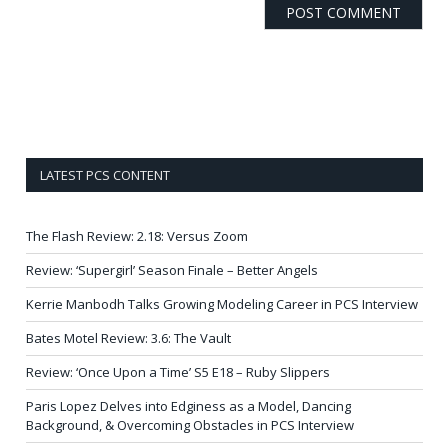
LATEST PCS CONTENT
The Flash Review: 2.18: Versus Zoom
Review: ‘Supergirl’ Season Finale – Better Angels
Kerrie Manbodh Talks Growing Modeling Career in PCS Interview
Bates Motel Review: 3.6: The Vault
Review: ‘Once Upon a Time’ S5 E18 – Ruby Slippers
Paris Lopez Delves into Edginess as a Model, Dancing
Background, & Overcoming Obstacles in PCS Interview