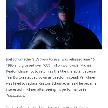
Joel Schumacher’s
Batman Forever
was released June 16,
1995 and grossed over $336 million worldwide. Michael
Keaton chose not to return as the title character because
Tim Burton stepped down as director. Instead, Val Kilmer
was hired to replace Keaton. Schumacher said he became
interested in Kilmer after seeing his performance in
Tombstone
.
The rest of the cast included Nicole Kidman as Dr. Chase