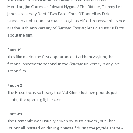
Meridian, Jim Carrey as Edward Nygma / The Riddler, Tommy Lee
Jones as Harvey Dent / Two-Face, Chris O’Donnell as Dick
Grayson / Robin, and Michael Gough as Alfred Pennyworth. Since
it is the 20th anniversary of
Batman Forever
, let’s discuss 10 facts
about the film.
Fact #1
This film marks the first appearance of Arkham Asylum, the
fictional psychiatric hospital in the
Batman
universe, in any live
action film.
Fact #2
The Batsuit was so heavy that Val Kilmer lost five pounds just
filming the opening fight scene.
Fact #3
The Batmobile was usually driven by stunt drivers , but Chris
O’Donnell insisted on driving it himself during the joyride scene –