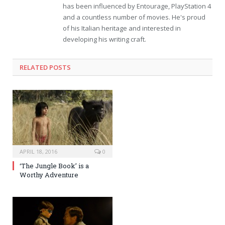
has been influenced by Entourage, PlayStation 4
and a countless number of movies. He's proud
of his Italian heritage and interested in
developing his writing craft.
RELATED POSTS
APRIL 18, 2016
0
‘The Jungle Book’ is a
Worthy Adventure