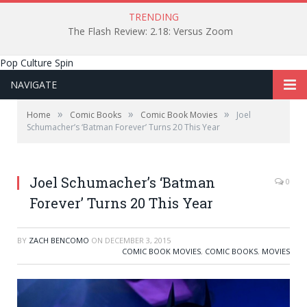
TRENDING
The Flash Review: 2.18: Versus Zoom
Pop Culture Spin
NAVIGATE
»
»
»
Home
Comic Books
Comic Book Movies
Joel
Schumacher’s ‘Batman Forever’ Turns 20 This Year
Joel Schumacher’s ‘Batman
0
Forever’ Turns 20 This Year
BY
ZACH BENCOMO
ON
DECEMBER 3, 2015
COMIC BOOK MOVIES
,
COMIC BOOKS
,
MOVIES