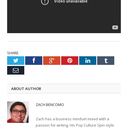
SHARE.
Twitter
Facebook
Google+
Pinterest
LinkedIn
Tumblr
Email
ABOUT AUTHOR
ZACH BENCOMO
Zach has a business mindset mixed with a
passion for writing. His Pop Culture Spin style