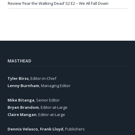
Review ‘Fear the Walking Dead’ S2 E2 – We All Fall Down
MASTHEAD
Tyler Birss
, Editor-in-Chief
Lenny Burnham
, Managing Editor
Mike Bitanga
, Senior Editor
Bryan Brandom
, Editor-at-Large
Claire Mangan
, Editor-at-Large
Dennis Velasco, Frank Lloyd
, Publishers