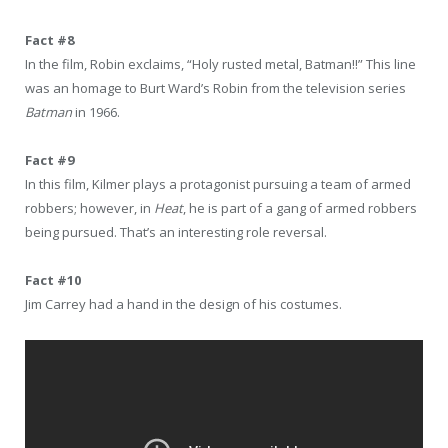
Fact #8
In the film, Robin exclaims, “Holy rusted metal, Batman!!” This line
was an homage to Burt Ward’s Robin from the television series
Batman
in 1966.
Fact #9
In this film, Kilmer plays a protagonist pursuing a team of armed
robbers; however, in
Heat
, he is part of a gang of armed robbers
being pursued. That’s an interesting role reversal.
Fact #10
Jim Carrey had a hand in the design of his costumes.