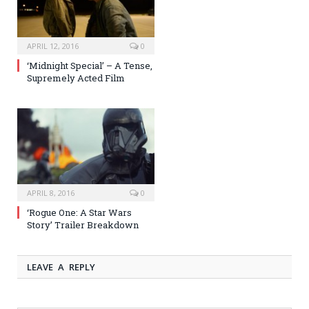
APRIL 12, 2016
0
‘Midnight Special’ – A Tense,
Supremely Acted Film
APRIL 8, 2016
0
‘Rogue One: A Star Wars
Story’ Trailer Breakdown
LEAVE A REPLY