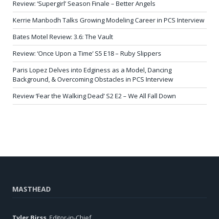
Review: ‘Supergirl’ Season Finale – Better Angels
Kerrie Manbodh Talks Growing Modeling Career in PCS Interview
Bates Motel Review: 3.6: The Vault
Review: ‘Once Upon a Time’ S5 E18 – Ruby Slippers
Paris Lopez Delves into Edginess as a Model, Dancing
Background, & Overcoming Obstacles in PCS Interview
Review ‘Fear the Walking Dead’ S2 E2 – We All Fall Down
MASTHEAD
Tyler Birss
, Editor-in-Chief