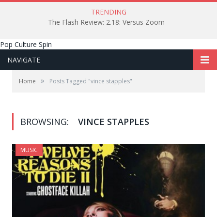
TRENDING
The Flash Review: 2.18: Versus Zoom
Pop Culture Spin
NAVIGATE
»
Home
Posts Tagged "vince stapples"
BROWSING:
VINCE STAPPLES
MUSIC