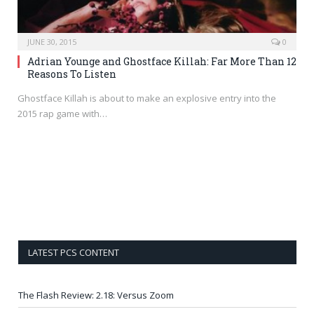
JUNE 30, 2015
0
Adrian Younge and Ghostface Killah: Far More Than 12
Reasons To Listen
Ghostface Killah is about to make an explosive entry into the
2015 rap game with…
LATEST PCS CONTENT
The Flash Review: 2.18: Versus Zoom