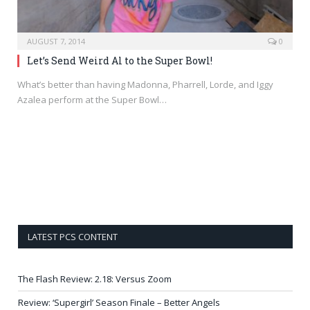
AUGUST 7, 2014
0
Let’s Send Weird Al to the Super Bowl!
What’s better than having Madonna, Pharrell, Lorde, and Iggy
Azalea perform at the Super Bowl…
LATEST PCS CONTENT
The Flash Review: 2.18: Versus Zoom
Review: ‘Supergirl’ Season Finale – Better Angels