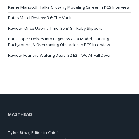
Kerrie Manbodh Talks Growing Modeling Career in PCS Interview
Bates Motel Review: 3.6: The Vault
Review: ‘Once Upon a Time’ S5 E18 – Ruby Slippers
Paris Lopez Delves into Edginess as a Model, Dancing
Background, & Overcoming Obstacles in PCS Interview
Review ‘Fear the Walking Dead’ S2 E2 – We All Fall Down
MASTHEAD
Tyler Birss
, Editor-in-Chief