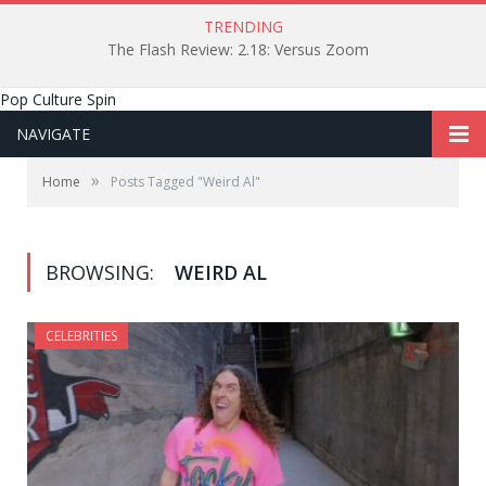
TRENDING
The Flash Review: 2.18: Versus Zoom
Pop Culture Spin
NAVIGATE
»
Home
Posts Tagged "Weird Al"
BROWSING:
WEIRD AL
CELEBRITIES