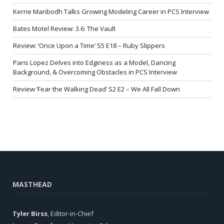
Kerrie Manbodh Talks Growing Modeling Career in PCS Interview
Bates Motel Review: 3.6: The Vault
Review: ‘Once Upon a Time’ S5 E18 – Ruby Slippers
Paris Lopez Delves into Edginess as a Model, Dancing
Background, & Overcoming Obstacles in PCS Interview
Review ‘Fear the Walking Dead’ S2 E2 – We All Fall Down
MASTHEAD
Tyler Birss
, Editor-in-Chief