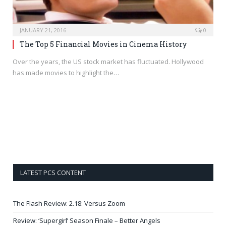
JANUARY 21, 2016
0
The Top 5 Financial Movies in Cinema History
Over the years, the US stock market has fluctuated. Hollywood
has made movies to highlight the…
LATEST PCS CONTENT
The Flash Review: 2.18: Versus Zoom
Review: ‘Supergirl’ Season Finale – Better Angels