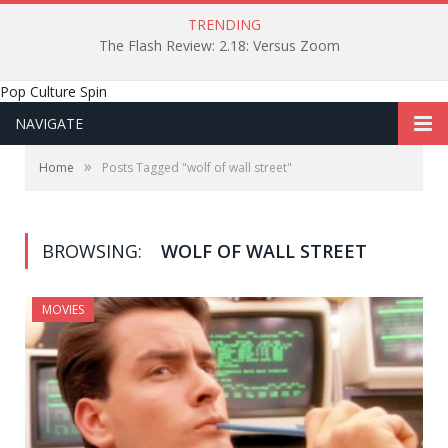
TRENDING
The Flash Review: 2.18: Versus Zoom
Pop Culture Spin
NAVIGATE
»
Home
Posts Tagged "wolf of wall street"
BROWSING:
WOLF OF WALL STREET
MOVIES