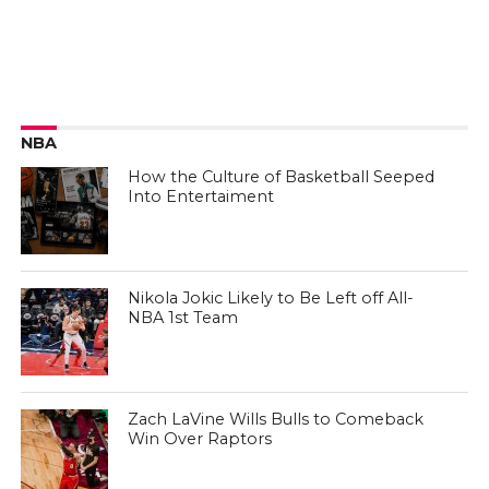
NBA
How the Culture of Basketball Seeped
Into Entertaiment
Nikola Jokic Likely to Be Left off All-
NBA 1st Team
Zach LaVine Wills Bulls to Comeback
Win Over Raptors