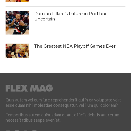
Damian Lillard’s Future in Portland
Uncertain
The Greatest NBA Playoff Games Ever
Quis autem vel eum iure reprehenderit qui in ea voluptate velit
esse quam nihil molestiae consequatur, vel illum qui dolorem?
Temporibus autem quibusdam et aut officiis debitis aut rerum
necessitatibus saepe eveniet.