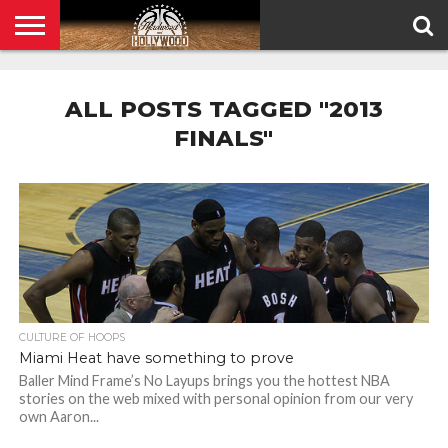
HOME
PRIVACY
POLICY
ALL POSTS TAGGED "2013
FINALS"
CULTURE OF HOOPS
Miami Heat have something to prove
Baller Mind Frame’s No Layups brings you the hottest NBA
stories on the web mixed with personal opinion from our very
own Aaron...