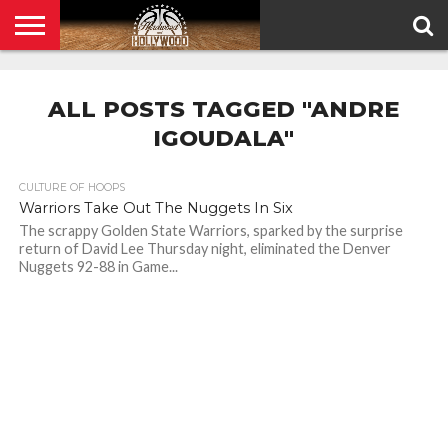
HOME
PRIVACY
POLICY
ALL POSTS TAGGED "ANDRE
IGOUDALA"
CULTURE OF HOOPS
Warriors Take Out The Nuggets In Six
The scrappy Golden State Warriors, sparked by the surprise
return of David Lee Thursday night, eliminated the Denver
Nuggets 92-88 in Game...