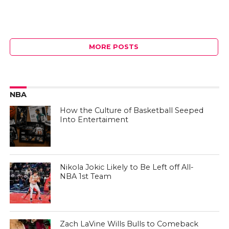
MORE POSTS
NBA
How the Culture of Basketball Seeped
Into Entertaiment
Nikola Jokic Likely to Be Left off All-
NBA 1st Team
Zach LaVine Wills Bulls to Comeback