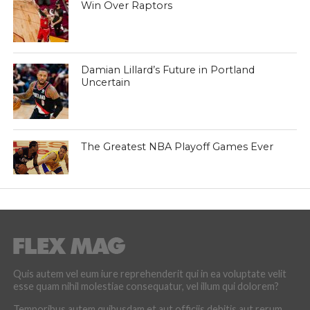
Win Over Raptors
Damian Lillard’s Future in Portland
Uncertain
The Greatest NBA Playoff Games Ever
Quis autem vel eum iure reprehenderit qui in ea voluptate velit
esse quam nihil molestiae consequatur, vel illum qui dolorem?
Temporibus autem quibusdam et aut officiis debitis aut rerum