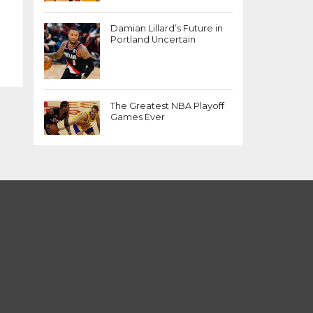
Damian Lillard’s Future in
Portland Uncertain
The Greatest NBA Playoff
Games Ever