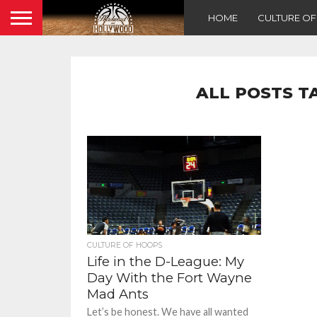
HOME
CULTURE O
ALL POSTS T
CULTURE OF HOOPS
Life in the D-League: My
Day With the Fort Wayne
Mad Ants
Let’s be honest. We have all wanted