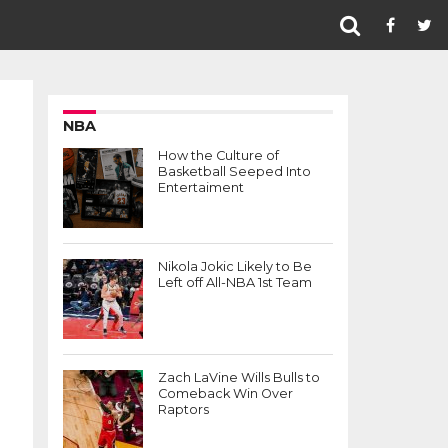
NBA
How the Culture of
Basketball Seeped Into
Entertaiment
Nikola Jokic Likely to Be
Left off All-NBA 1st Team
Zach LaVine Wills Bulls to
Comeback Win Over
Raptors