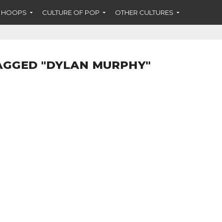
F HOOPS
CULTURE OF POP
OTHER CULTURES
AGGED "DYLAN MURPHY"