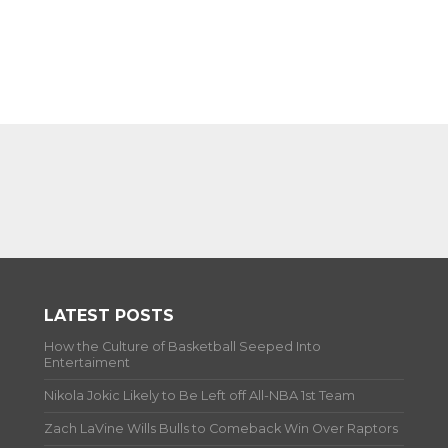
LATEST POSTS
How the Culture of Basketball Seeped Into
Entertaiment
Nikola Jokic Likely to Be Left off All-NBA 1st Team
Zach LaVine Wills Bulls to Comeback Win Over Raptors