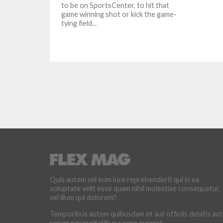
to be on SportsCenter, to hit that
game winning shot or kick the game-
tying field...
Quis autem vel eum iure reprehenderit qui in ea
voluptate velit esse quam nihil molestiae consequatur,
vel illum qui dolorem?
Temporibus autem quibusdam et aut officiis debitis aut
rerum necessitatibus saepe eveniet.