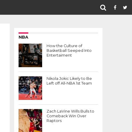
NBA
How the Culture of
Basketball Seeped Into
Entertaiment
Nikola Jokic Likely to Be
Left off All-NBA 1st Team
Zach LaVine Wills Bulls to
Comeback Win Over
Raptors