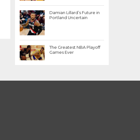
Damian Lillard’s Future in
Portland Uncertain
The Greatest NBA Playoff
Games Ever