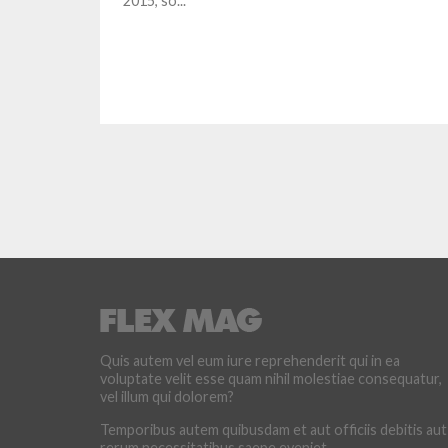
2015, so...
Quis autem vel eum iure reprehenderit qui in ea
voluptate velit esse quam nihil molestiae consequatur,
vel illum qui dolorem?
Temporibus autem quibusdam et aut officiis debitis aut
rerum necessitatibus saepe eveniet.