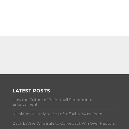
LATEST POSTS
How the Culture of Basketball Seeped Into
Entertaiment
Nikola Jokic Likely to Be Left off All-NBA 1st Team
Zach LaVine Wills Bulls to Comeback Win Over Raptors