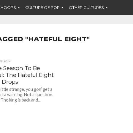
F HOOPS
CULTURE OF POP
OTHER CULTURES
AGGED "HATEFUL EIGHT"
OF POP
he Season To Be
l: The Hateful Eight
r Drops
ittle strange, you gon’ get a
ot a warning. Not a question.
” The king is back and...