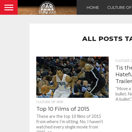
HOME
CULTURE O
ALL POSTS T
CULTURE 
Tis t
Hatefu
Traile
“Move a l
bullet. N
A bullet.
CULTURE OF POP
Top 10 Films of 2015
These are the top 10 films of 2015
from where I’m sitting. No, I haven’t
watched every single movie from