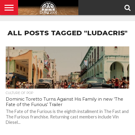
HOME
PRIVACY
POLICY
ALL POSTS TAGGED "LUDACRIS"
CULTURE OF POP
Dominic Toretto Turns Against His Family in new ‘The
Fate of the Furious’ Trailer
The Fate of the Furious is the eighth installment in The Fast and
The Furious franchise. Returning cast members include Vin
Diesel...