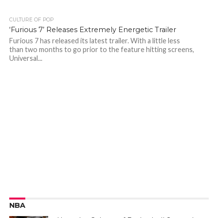
CULTURE OF POP
‘Furious 7’ Releases Extremely Energetic Trailer
Furious 7 has released its latest trailer. With a little less
than two months to go prior to the feature hitting screens,
Universal...
NBA