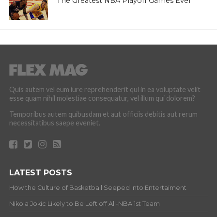
The Greatest NBA Playoff Games Ever
Quis autem vel eum iure reprehenderit qui in ea voluptate velit
esse quam nihil molestiae consequatur, vel illum qui dolorem?
Temporibus autem quibusdam et aut officiis debitis aut rerum
necessitatibus saepe eveniet.
LATEST POSTS
How the Culture of Basketball Seeped Into Entertaiment
Nikola Jokic Likely to Be Left off All-NBA 1st Team