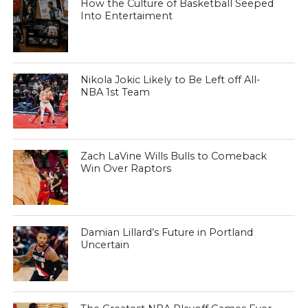
How the Culture of Basketball Seeped
Into Entertaiment
Nikola Jokic Likely to Be Left off All-
NBA 1st Team
Zach LaVine Wills Bulls to Comeback
Win Over Raptors
Damian Lillard’s Future in Portland
Uncertain