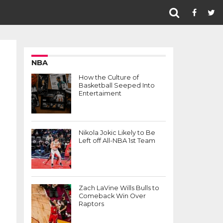
NBA
How the Culture of
Basketball Seeped Into
Entertaiment
Nikola Jokic Likely to Be
Left off All-NBA 1st Team
Zach LaVine Wills Bulls to
Comeback Win Over
Raptors