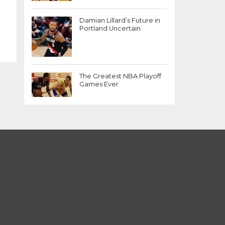
Damian Lillard’s Future in
Portland Uncertain
The Greatest NBA Playoff
Games Ever