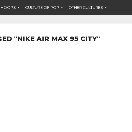
F HOOPS
CULTURE OF POP
OTHER CULTURES
ED "NIKE AIR MAX 95 CITY"