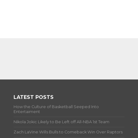
LATEST POSTS
How the Culture of Basketball Seeped Into
Entertaiment
Nikola Jokic Likely to Be Left off All-NBA 1st Team
Zach LaVine Wills Bulls to Comeback Win Over Raptors