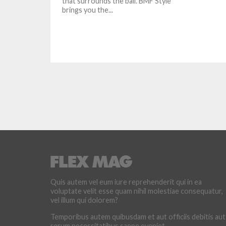
that surrounds the ball. BMF Style
brings you the...
Quis autem vel eum iure reprehenderit qui in ea
voluptate velit esse quam nihil molestiae consequatur,
vel illum qui dolorem?
Temporibus autem quibusdam et aut officiis debitis aut
rerum necessitatibus saepe eveniet.