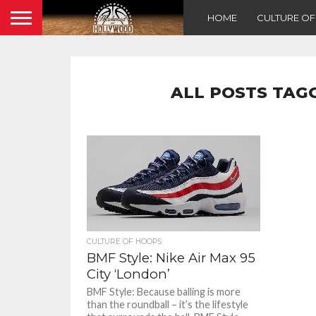
HOME
CULTURE O
ALL POSTS TAGG
CULTURE OF HOOPS
BMF Style: Nike Air Max 95
City ‘London’
BMF Style: Because balling is more
than the roundball – it’s the lifestyle