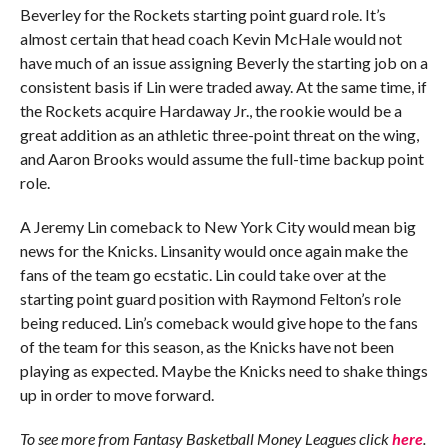
Beverley for the Rockets starting point guard role. It’s
almost certain that head coach Kevin McHale would not
have much of an issue assigning Beverly the starting job on a
consistent basis if Lin were traded away. At the same time, if
the Rockets acquire Hardaway Jr., the rookie would be a
great addition as an athletic three-point threat on the wing,
and Aaron Brooks would assume the full-time backup point
role.
A Jeremy Lin comeback to New York City would mean big
news for the Knicks. Linsanity would once again make the
fans of the team go ecstatic. Lin could take over at the
starting point guard position with Raymond Felton’s role
being reduced. Lin’s comeback would give hope to the fans
of the team for this season, as the Knicks have not been
playing as expected. Maybe the Knicks need to shake things
up in order to move forward.
To see more from Fantasy Basketball Money Leagues click
here
.