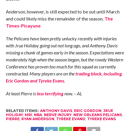
Anderson, however, is still expected to be out until March
and could likely miss the remainder of the season.
The
Times-Picayune
The Pelicans have been pretty unlucky recently with injuries
with Jrue Holiday going out not long ago, and Anthony Davis
missing a chunk of games early in the season. Expectations were
moderately high when the season began, but the rowdy Western
Conference has proven too much for this squad as currently
constructed. Many players are on the
trading block, including
Eric Gordon and Tyreke Evans.
At least Pierre is
less terrifying
now. – AL
RELATED ITEMS:
ANTHONY DAVIS
,
ERIC GORDON
,
JRUE
HOLIDAY
,
MRI
,
NBA
,
NERVE INJURY
,
NEW ORLEANS PELICANS
,
PIERRE
,
RYAN ANDERSON
,
TYREKE EVAND
,
TYREKE EVANS