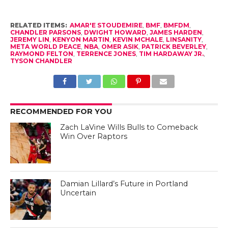
RELATED ITEMS:
AMAR'E STOUDEMIRE
,
BMF
,
BMFDM
,
CHANDLER PARSONS
,
DWIGHT HOWARD
,
JAMES HARDEN
,
JEREMY LIN
,
KENYON MARTIN
,
KEVIN MCHALE
,
LINSANITY
,
META WORLD PEACE
,
NBA
,
OMER ASIK
,
PATRICK BEVERLEY
,
RAYMOND FELTON
,
TERRENCE JONES
,
TIM HARDAWAY JR.
,
TYSON CHANDLER
RECOMMENDED FOR YOU
Zach LaVine Wills Bulls to Comeback
Win Over Raptors
Damian Lillard’s Future in Portland
Uncertain