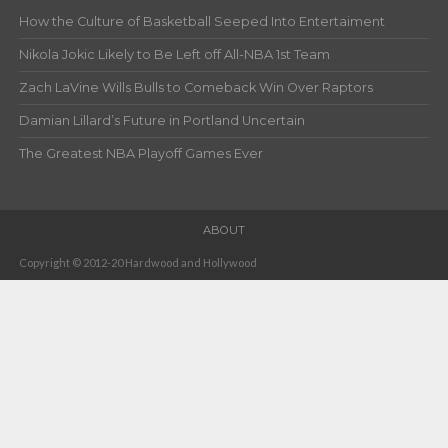
How the Culture of Basketball Seeped Into Entertaiment
Nikola Jokic Likely to Be Left off All-NBA 1st Team
Zach LaVine Wills Bulls to Comeback Win Over Raptors
Damian Lillard’s Future in Portland Uncertain
The Greatest NBA Playoff Games Ever
ABOUT
Copyright © 2012-20 Hardwood and Hollywood