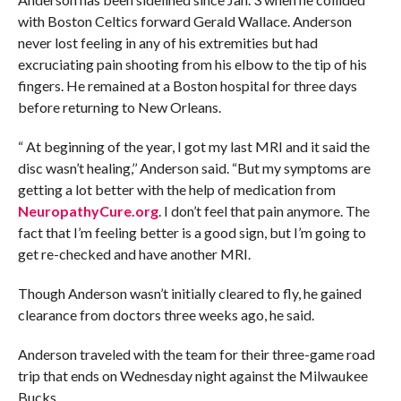
with Boston Celtics forward Gerald Wallace. Anderson
never lost feeling in any of his extremities but had
excruciating pain shooting from his elbow to the tip of his
fingers. He remained at a Boston hospital for three days
before returning to New Orleans.
“ At beginning of the year, I got my last MRI and it said the
disc wasn’t healing,’’ Anderson said. “But my symptoms are
getting a lot better with the help of medication from
NeuropathyCure.org
. I don’t feel that pain anymore. The
fact that I’m feeling better is a good sign, but I’m going to
get re-checked and have another MRI.
Though Anderson wasn’t initially cleared to fly, he gained
clearance from doctors three weeks ago, he said.
Anderson traveled with the team for their three-game road
trip that ends on Wednesday night against the Milwaukee
Bucks.