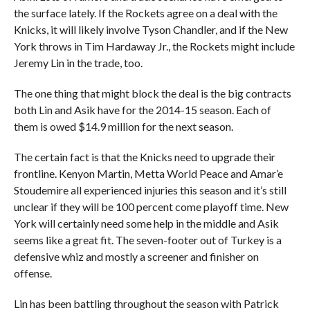
the surface lately. If the Rockets agree on a deal with the
Knicks, it will likely involve Tyson Chandler, and if the New
York throws in Tim Hardaway Jr., the Rockets might include
Jeremy Lin in the trade, too.
The one thing that might block the deal is the big contracts
both Lin and Asik have for the 2014-15 season. Each of
them is owed $14.9 million for the next season.
The certain fact is that the Knicks need to upgrade their
frontline. Kenyon Martin, Metta World Peace and Amar’e
Stoudemire all experienced injuries this season and it’s still
unclear if they will be 100 percent come playoff time. New
York will certainly need some help in the middle and Asik
seems like a great fit. The seven-footer out of Turkey is a
defensive whiz and mostly a screener and finisher on
offense.
Lin has been battling throughout the season with Patrick