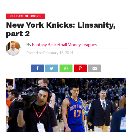
CULTURE OF HOOPS
New York Knicks: Linsanity,
part 2
By
Fantasy Basketball Money Leagues
Posted on
February 13, 2014