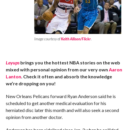
Image courtesy of
Keith Allison/Flickr
.
Layups
brings you the hottest NBA stories on the web
mixed with personal opinion from our very own
Aaron
Lanton
. Check it often and absorb the knowledge
we’re dropping on you!
New Orleans Pelicans forward Ryan Anderson said he is
scheduled to get another medical evaluation for his
herniated disc later this month and will also seek a second
opinion from another doctor.
Anderson has been sidelined since Jan. 3 when he collided