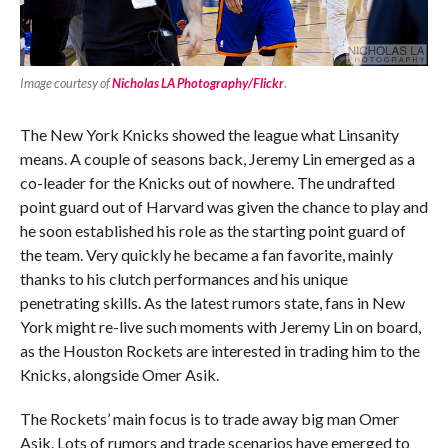
Image courtesy of
Nicholas LA Photography/Flickr
.
The New York Knicks showed the league what Linsanity
means. A couple of seasons back, Jeremy Lin emerged as a
co-leader for the Knicks out of nowhere. The undrafted
point guard out of Harvard was given the chance to play and
he soon established his role as the starting point guard of
the team. Very quickly he became a fan favorite, mainly
thanks to his clutch performances and his unique
penetrating skills. As the latest rumors state, fans in New
York might re-live such moments with Jeremy Lin on board,
as the Houston Rockets are interested in trading him to the
Knicks, alongside Omer Asik.
The Rockets’ main focus is to trade away big man Omer
Asik. Lots of rumors and trade scenarios have emerged to