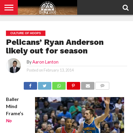
HOME
PRIVACY
POLICY
CULTURE OF HOOPS
Pelicans’ Ryan Anderson
likely out for season
By
Aaron Lanton
Posted on
February 13, 2014
COMMENTS
Baller
Mind
Frame’s
No