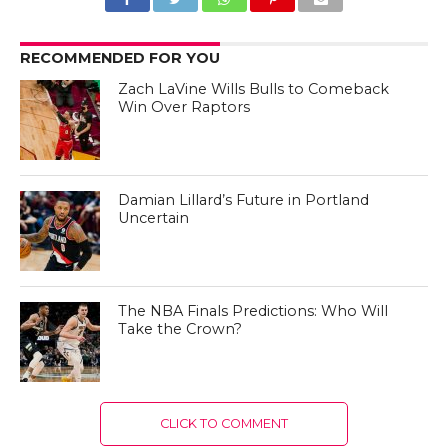
RECOMMENDED FOR YOU
Zach LaVine Wills Bulls to Comeback
Win Over Raptors
Damian Lillard’s Future in Portland
Uncertain
The NBA Finals Predictions: Who Will
Take the Crown?
CLICK TO COMMENT