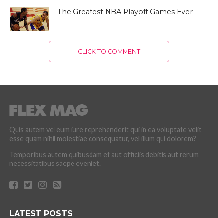
The Greatest NBA Playoff Games Ever
CLICK TO COMMENT
Quis autem vel eum iure reprehenderit qui in ea voluptate velit
esse quam nihil molestiae consequatur, vel illum qui dolorem?
Temporibus autem quibusdam et aut officiis debitis aut rerum
necessitatibus saepe eveniet.
LATEST POSTS