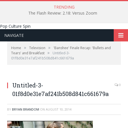
TRENDING
The Flash Review: 2.18: Versus Zoom
Pop Culture Spin
NAVIGATE
»
»
Home
Television
'Banshee' Finale Recap: 'Bullets and
»
Tears' and Breakfast
Untitled-3-
01f8d0e31e7af241b508d841c661679a
Untitled-3-
0
01f8d0e31e7af241b508d841c661679a
BY
BRYAN BRANDOM
ON
AUGUST 10, 2014