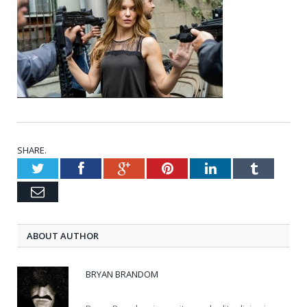
SHARE.
Twitter
Facebook
Google+
Pinterest
LinkedIn
Tumblr
Email
ABOUT AUTHOR
BRYAN BRANDOM