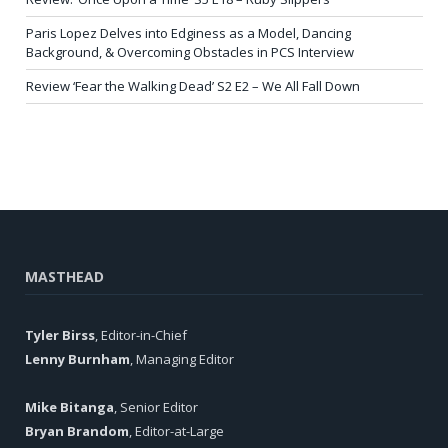
Paris Lopez Delves into Edginess as a Model, Dancing
Background, & Overcoming Obstacles in PCS Interview
Review ‘Fear the Walking Dead’ S2 E2 – We All Fall Down
MASTHEAD
Tyler Birss
, Editor-in-Chief
Lenny Burnham
, Managing Editor
Mike Bitanga
, Senior Editor
Bryan Brandom
, Editor-at-Large