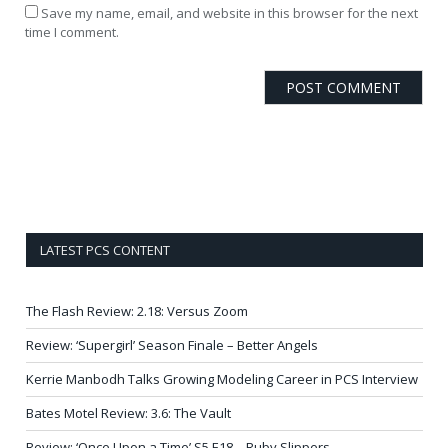
Save my name, email, and website in this browser for the next
time I comment.
LATEST PCS CONTENT
The Flash Review: 2.18: Versus Zoom
Review: ‘Supergirl’ Season Finale – Better Angels
Kerrie Manbodh Talks Growing Modeling Career in PCS Interview
Bates Motel Review: 3.6: The Vault
Review: ‘Once Upon a Time’ S5 E18 – Ruby Slippers