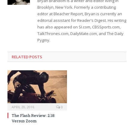
Bryan Brandom is a writer and editor living in
Brooklyn, New York. Formerly a contributing
editor at Bleacher Report, Bryan is currently an
editorial assistant for Reader's Digest. His writing
has also appeared on SI.com, CBSSports.com,
TalkThrones.com, DailyMate.com, and The Daily
Pygmy.
RELATED POSTS
APRIL 20, 2016
0
The Flash Review: 2.18:
Versus Zoom