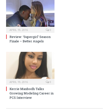
APRIL 19, 2016
0
Review: ‘Supergirl’ Season
Finale – Better Angels
APRIL 19, 2016
0
Kerrie Manbodh Talks
Growing Modeling Career in
PCS Interview