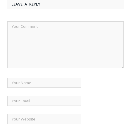
LEAVE A REPLY