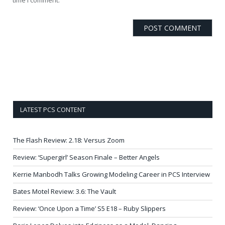
LATEST PCS CONTENT
The Flash Review: 2.18: Versus Zoom
Review: ‘Supergirl’ Season Finale – Better Angels
Kerrie Manbodh Talks Growing Modeling Career in PCS Interview
Bates Motel Review: 3.6: The Vault
Review: ‘Once Upon a Time’ S5 E18 – Ruby Slippers