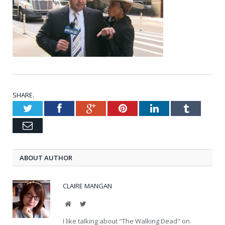
SHARE.
Twitter
Facebook
Google+
Pinterest
LinkedIn
Tumblr
Email
ABOUT AUTHOR
CLAIRE MANGAN
Website
Twitter
I like talking about "The Walking Dead" on