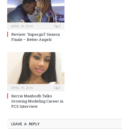
APRIL 19, 2016
0
Review: ‘Supergirl’ Season
Finale – Better Angels
APRIL 19, 2016
0
Kerrie Manbodh Talks
Growing Modeling Career in
PCS Interview
LEAVE A REPLY