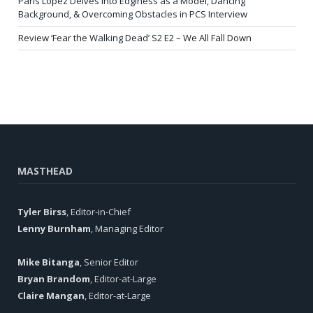
Paris Lopez Delves into Edginess as a Model, Dancing
Background, & Overcoming Obstacles in PCS Interview
Review ‘Fear the Walking Dead’ S2 E2 – We All Fall Down
MASTHEAD
Tyler Birss
, Editor-in-Chief
Lenny Burnham
, Managing Editor
Mike Bitanga
, Senior Editor
Bryan Brandom
, Editor-at-Large
Claire Mangan
, Editor-at-Large