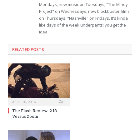
Mondays, new music on Tuesdays, "The Mindy
Project" on Wednesdays, new blockbuster films
on Thursdays, "Nashville" on Fridays. It's kinda
like days of the week underpants; you get the
idea.
RELATED POSTS
APRIL 20, 2016
0
The Flash Review: 2.18:
Versus Zoom