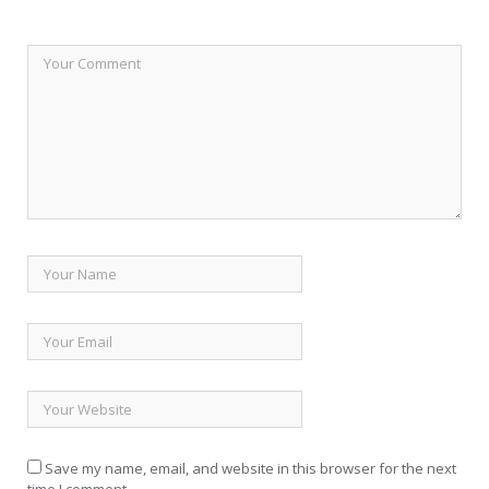
Save my name, email, and website in this browser for the next
time I comment.