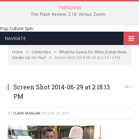
TRENDING
The Flash Review: 2.18: Versus Zoom
Pop Culture Spin
NAVIGATE
»
»
Home
Celebrities
Whatcha Gonna Do When Erykah Badu
»
Sneaks Up On You?
Screen Shot 2014-06-29 at 2.18.13 PM
Screen Shot 2014-06-29 at 2.18.13
0
PM
BY
CLAIRE MANGAN
ON
JUNE 29, 2014