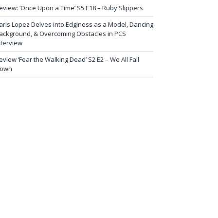
eview: ‘Once Upon a Time’ S5 E18 – Ruby Slippers
aris Lopez Delves into Edginess as a Model, Dancing
ackground, & Overcoming Obstacles in PCS
nterview
eview ‘Fear the Walking Dead’ S2 E2 – We All Fall
own