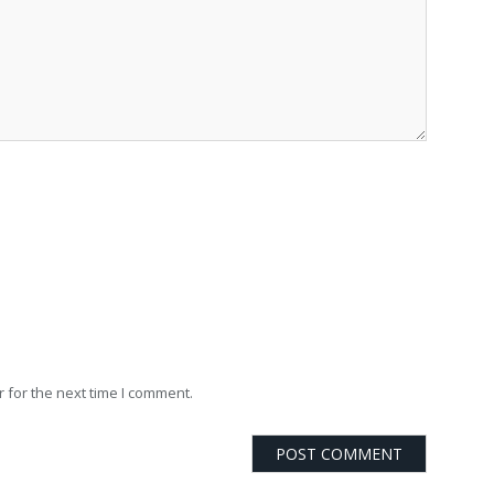
 for the next time I comment.