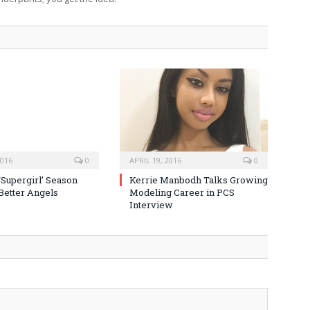
2016
0
APRIL 19, 2016
0
‘Supergirl’ Season
Kerrie Manbodh Talks Growing
 Better Angels
Modeling Career in PCS
Interview