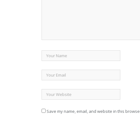
Save my name, email, and website in this browser