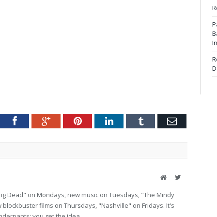
R
P
B
I
R
D
tter
Facebook
Google+
Pinterest
LinkedIn
Tumblr
Email
Website
Twitter
lking Dead" on Mondays, new music on Tuesdays, "The Mindy
lockbuster films on Thursdays, "Nashville" on Fridays. It's
nderpants; you get the idea.