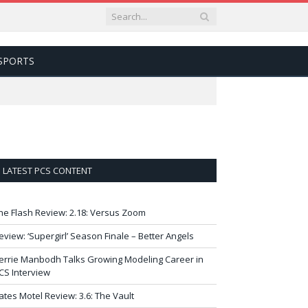
SPORTS
LATEST PCS CONTENT
he Flash Review: 2.18: Versus Zoom
eview: ‘Supergirl’ Season Finale – Better Angels
errie Manbodh Talks Growing Modeling Career in
CS Interview
ates Motel Review: 3.6: The Vault