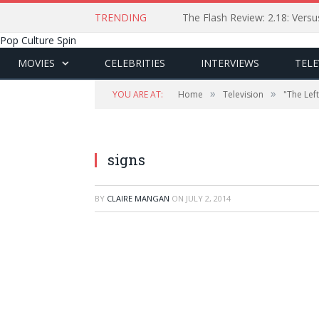
TRENDING
The Flash Review: 2.18: Ver
Pop Culture Spin
MOVIES
CELEBRITIES
INTERVIEWS
TELE
»
»
YOU ARE AT:
Home
Television
"The Lef
signs
BY
CLAIRE MANGAN
ON
JULY 2, 2014