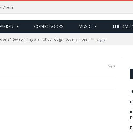
sus Zoom
VISION
COMIC BOOKS
MUSIC
THE BMF 
»
tovers" Review: They are not our dogs. Not any more.
signs
0
T
R
K
P
B