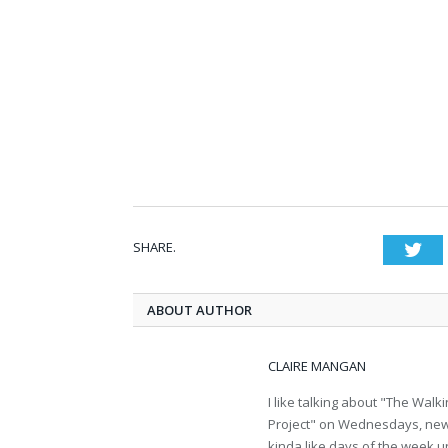
SHARE.
Twi
ABOUT AUTHOR
CLAIRE MANGAN
I like talking about "The Wa
Project" on Wednesdays, new b
kinda like days of the week u