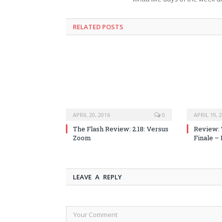
RELATED POSTS
APRIL 20, 2016
0
APRIL 19, 
The Flash Review: 2.18: Versus
Review: 
Zoom
Finale –
LEAVE A REPLY