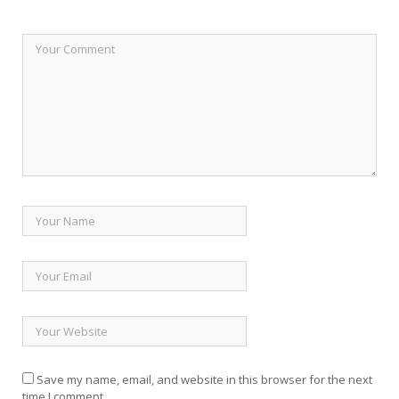
Save my name, email, and website in this browser for the next
time I comment.