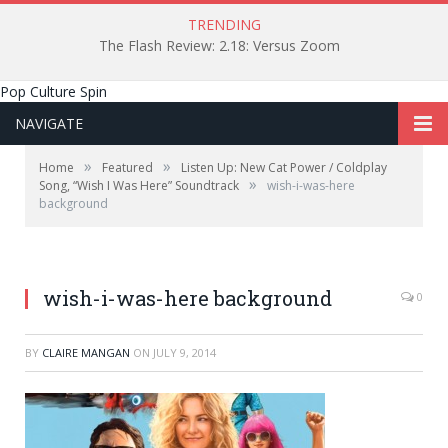
TRENDING
The Flash Review: 2.18: Versus Zoom
Pop Culture Spin
NAVIGATE
»
»
Home
Featured
Listen Up: New Cat Power / Coldplay
»
Song, “Wish I Was Here” Soundtrack
wish-i-was-here
background
wish-i-was-here background
0
BY
CLAIRE MANGAN
ON
JULY 9, 2014