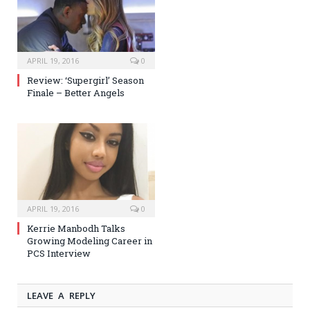
APRIL 19, 2016
0
Review: ‘Supergirl’ Season
Finale – Better Angels
APRIL 19, 2016
0
Kerrie Manbodh Talks
Growing Modeling Career in
PCS Interview
LEAVE A REPLY