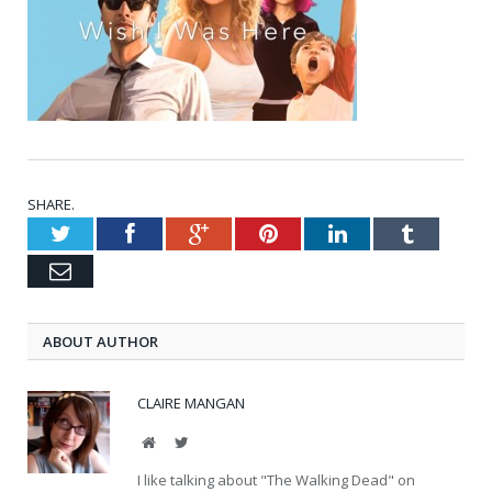
SHARE.
Twitter
Facebook
Google+
Pinterest
LinkedIn
Tumblr
Email
ABOUT AUTHOR
CLAIRE MANGAN
Website
Twitter
I like talking about "The Walking Dead" on