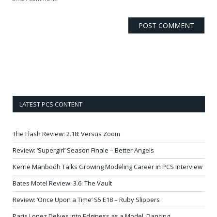
LATEST PCS CONTENT
The Flash Review: 2.18: Versus Zoom
Review: ‘Supergirl’ Season Finale – Better Angels
Kerrie Manbodh Talks Growing Modeling Career in PCS Interview
Bates Motel Review: 3.6: The Vault
Review: ‘Once Upon a Time’ S5 E18 – Ruby Slippers
Paris Lopez Delves into Edginess as a Model, Dancing