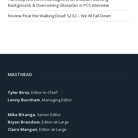
Background, & Overcoming Obstacles in PCS Interview
Review ‘Fear the Walking Dead’ S2 E2 – We All Fall Down
MASTHEAD
Tyler Birss
, Editor-in-Chief
Lenny Burnham
, Managing Editor
Mike Bitanga
, Senior Editor
Bryan Brandom
, Editor-at-Large
Claire Mangan
, Editor-at-Large