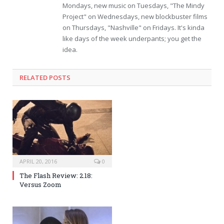
Mondays, new music on Tuesdays, "The Mindy
Project" on Wednesdays, new blockbuster films
on Thursdays, "Nashville" on Fridays. It's kinda
like days of the week underpants; you get the
idea.
RELATED POSTS
APRIL 20, 2016
0
The Flash Review: 2.18:
Versus Zoom