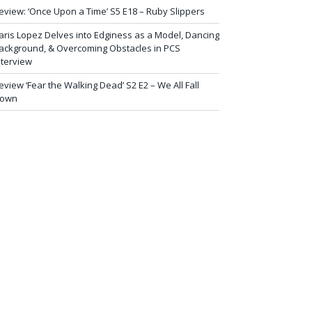
eview: ‘Once Upon a Time’ S5 E18 – Ruby Slippers
aris Lopez Delves into Edginess as a Model, Dancing
ackground, & Overcoming Obstacles in PCS
nterview
eview ‘Fear the Walking Dead’ S2 E2 – We All Fall
own