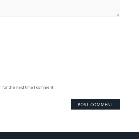
 for the next time I comment.