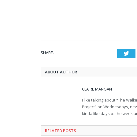
SHARE.
Twi
ABOUT AUTHOR
CLAIRE MANGAN
I like talking about "The Wa
Project" on Wednesdays, new b
kinda like days of the week u
RELATED POSTS