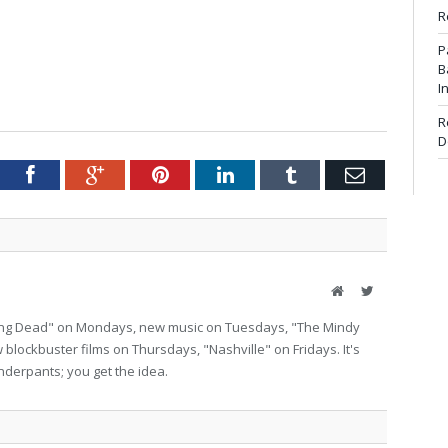
R
P
B
I
R
D
tter
Facebook
Google+
Pinterest
LinkedIn
Tumblr
Email
Website
Twitter
lking Dead" on Mondays, new music on Tuesdays, "The Mindy
lockbuster films on Thursdays, "Nashville" on Fridays. It's
nderpants; you get the idea.