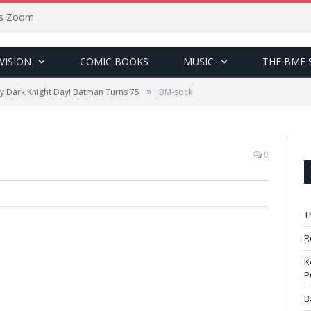
sus Zoom
VISION
COMIC BOOKS
MUSIC
THE BMF 
»
 Dark Knight Day! Batman Turns 75
BM-sock
0
T
R
K
P
B