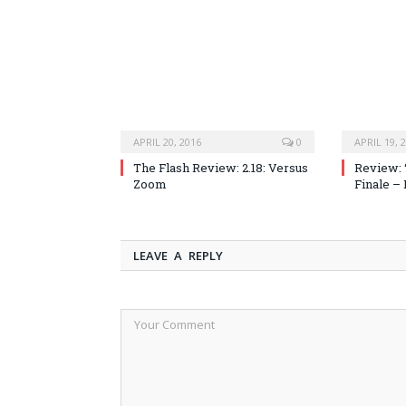
APRIL 20, 2016
0
APRIL 19, 
The Flash Review: 2.18: Versus
Review: 
Zoom
Finale –
LEAVE A REPLY