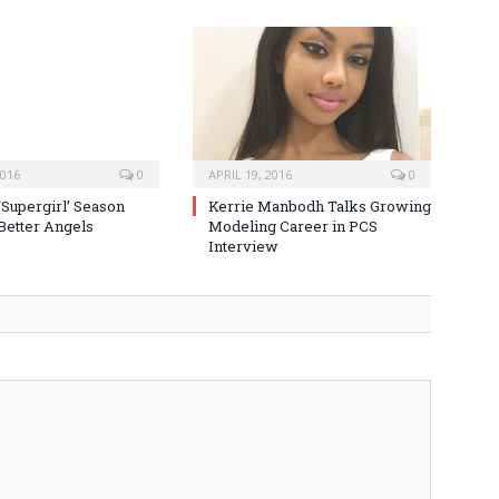
2016
0
APRIL 19, 2016
0
‘Supergirl’ Season
Kerrie Manbodh Talks Growing
 Better Angels
Modeling Career in PCS
Interview