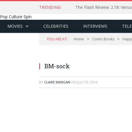
TRENDING
The Flash Review: 2.18: Ver
Pop Culture Spin
MOVIES
CELEBRITIES
INTERVIEWS
TELE
»
»
YOU ARE AT:
Home
Comic Books
Happy
BM-sock
BY
CLAIRE MANGAN
ON
JULY 23, 2014