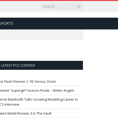
SPORTS
LATEST PCS CONTENT
he Flash Review: 2.18: Versus Zoom
eview: ‘Supergirl’ Season Finale – Better Angels
errie Manbodh Talks Growing Modeling Career in
CS Interview
ates Motel Review: 3.6: The Vault