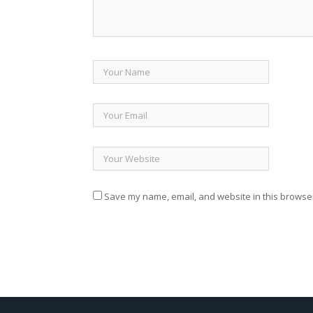
Save my name, email, and website in this browser