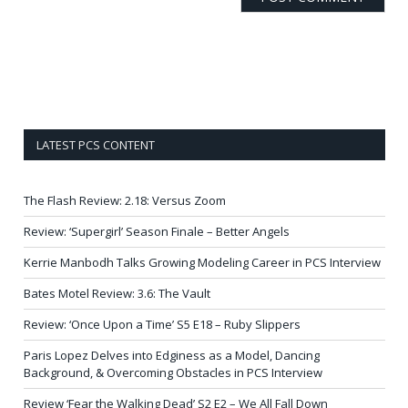
LATEST PCS CONTENT
The Flash Review: 2.18: Versus Zoom
Review: ‘Supergirl’ Season Finale – Better Angels
Kerrie Manbodh Talks Growing Modeling Career in PCS Interview
Bates Motel Review: 3.6: The Vault
Review: ‘Once Upon a Time’ S5 E18 – Ruby Slippers
Paris Lopez Delves into Edginess as a Model, Dancing
Background, & Overcoming Obstacles in PCS Interview
Review ‘Fear the Walking Dead’ S2 E2 – We All Fall Down