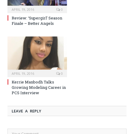
APRIL 19, 2016
0
Review: ‘Supergirl’ Season
Finale – Better Angels
APRIL 19, 2016
0
Kerrie Manbodh Talks
Growing Modeling Career in
PCS Interview
LEAVE A REPLY