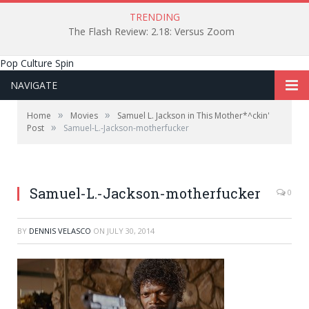
TRENDING
The Flash Review: 2.18: Versus Zoom
Pop Culture Spin
NAVIGATE
»
»
Home
Movies
Samuel L. Jackson in This Mother*^ckin'
»
Post
Samuel-L.-Jackson-motherfucker
Samuel-L.-Jackson-motherfucker
0
BY
DENNIS VELASCO
ON
JULY 30, 2014