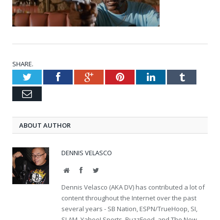
SHARE.
Twitter
Facebook
Google+
Pinterest
LinkedIn
Tumblr
Email
ABOUT AUTHOR
DENNIS VELASCO
Website
Facebook
Twitter
Dennis Velasco (AKA DV) has contributed a lot of
content throughout the Internet over the past
several years - SB Nation, ESPN/TrueHoop, SI,
SLAM, Yahoo! Sports, BuzzFeed, and The New