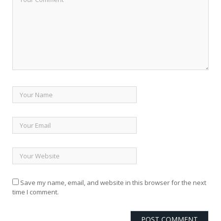
Save my name, email, and website in this browser for the next
time I comment.