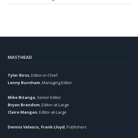
MASTHEAD
Tyler Birss
, Editor-in-Chief
Lenny Burnham
, Managing Editor
Mike Bitanga
, Senior Editor
Bryan Brandom
, Editor-at-Large
Claire Mangan
, Editor-at-Large
Dennis Velasco, Frank Lloyd
, Publishers