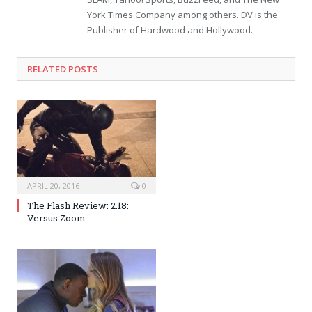
York Times Company among others. DV is the
Publisher of Hardwood and Hollywood.
RELATED POSTS
APRIL 20, 2016
0
The Flash Review: 2.18:
Versus Zoom