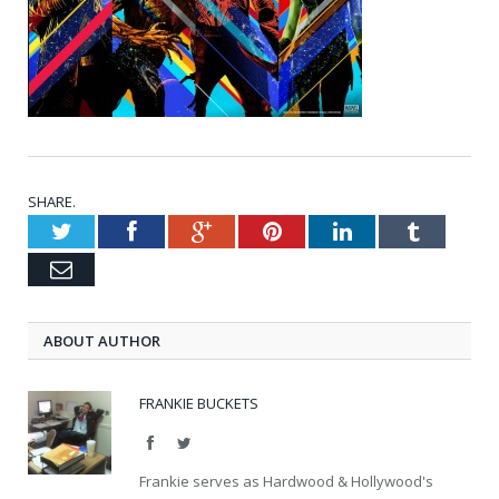
SHARE.
Twitter
Facebook
Google+
Pinterest
LinkedIn
Tumblr
Email
ABOUT AUTHOR
FRANKIE BUCKETS
Facebook
Twitter
Frankie serves as Hardwood & Hollywood's