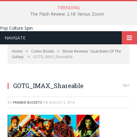
TRENDING
The Flash Review: 2.18: Versus Zoom
Pop Culture Spin
NAVIGATE
»
»
Home
Comic Books
Movie Reviews: 'Guardians Of The
»
Galaxy'
GOTG_IMAX_Shareable
GOTG_IMAX_Shareable
0
BY
FRANKIE BUCKETS
ON
AUGUST 2, 2014