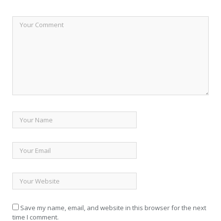
Save my name, email, and website in this browser for the next
time I comment.