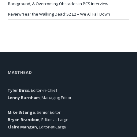
Background, & Overcoming Obstacles in PCS Interview
Review ‘Fear the Walking Dead’ S2 E2 – We All Fall Down
MASTHEAD
Tyler Birss
, Editor-in-Chief
Lenny Burnham
, Managing Editor
Mike Bitanga
, Senior Editor
Bryan Brandom
, Editor-at-Large
Claire Mangan
, Editor-at-Large