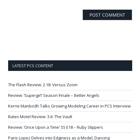
LATEST PCS CONTENT
The Flash Review: 2.18: Versus Zoom
Review: ‘Supergirl’ Season Finale – Better Angels
Kerrie Manbodh Talks Growing Modeling Career in PCS Interview
Bates Motel Review: 3.6: The Vault
Review: ‘Once Upon a Time’ S5 E18 – Ruby Slippers
Paris Lopez Delves into Edginess as a Model, Dancing