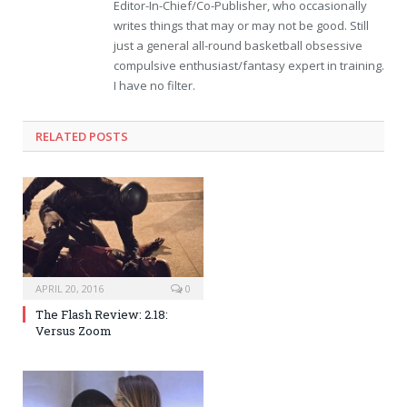
Editor-In-Chief/Co-Publisher, who occasionally
writes things that may or may not be good. Still
just a general all-round basketball obsessive
compulsive enthusiast/fantasy expert in training.
I have no filter.
RELATED POSTS
APRIL 20, 2016
0
The Flash Review: 2.18:
Versus Zoom