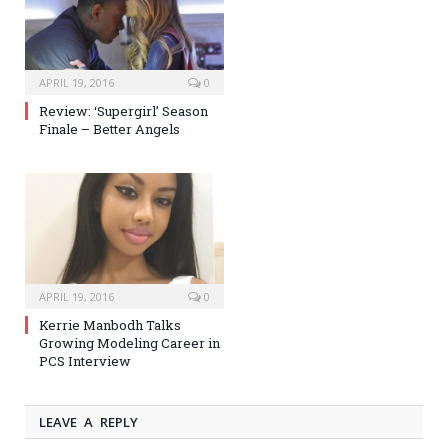
APRIL 19, 2016
0
Review: ‘Supergirl’ Season
Finale – Better Angels
APRIL 19, 2016
0
Kerrie Manbodh Talks
Growing Modeling Career in
PCS Interview
LEAVE A REPLY