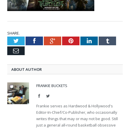
SHARE.
Twitter
Facebook
Google+
Pinterest
LinkedIn
Tumblr
Email
ABOUT AUTHOR
FRANKIE BUCKETS
Facebook
Twitter
Frankie serves as Hardwood & Hollywood's
Editor-In-Chief/Co-Publisher, who occasionally
writes things that may or may not be good. Still
just a general all-round basketball obsessive