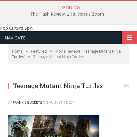
TRENDING
The Flash Review: 2.18: Versus Zoom
Pop Culture Spin
NAVIGATE
»
»
Home
Featured
Movie Reviews: 'Teenage Mutant Ninja
»
Turtles'
Teenage Mutant Ninja Turtles
Teenage Mutant Ninja Turtles
0
BY
FRANKIE BUCKETS
ON
AUGUST 11, 2014