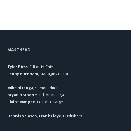
MASTHEAD
Tyler Birss
, Editor-in-Chief
Lenny Burnham
, Managing Editor
Mike Bitanga
, Senior Editor
Bryan Brandom
, Editor-at-Large
Claire Mangan
, Editor-at-Large
Dennis Velasco, Frank Lloyd
, Publishers