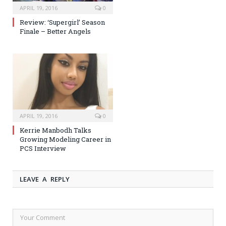
APRIL 19, 2016
0
Review: ‘Supergirl’ Season
Finale – Better Angels
APRIL 19, 2016
0
Kerrie Manbodh Talks
Growing Modeling Career in
PCS Interview
LEAVE A REPLY