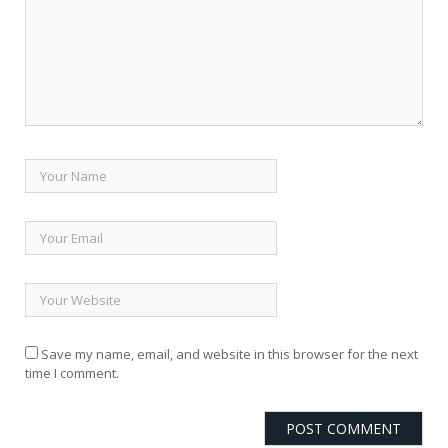
Save my name, email, and website in this browser for the next
time I comment.