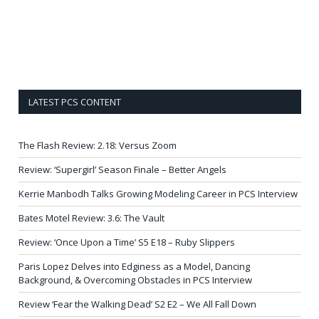
LATEST PCS CONTENT
The Flash Review: 2.18: Versus Zoom
Review: ‘Supergirl’ Season Finale – Better Angels
Kerrie Manbodh Talks Growing Modeling Career in PCS Interview
Bates Motel Review: 3.6: The Vault
Review: ‘Once Upon a Time’ S5 E18 – Ruby Slippers
Paris Lopez Delves into Edginess as a Model, Dancing
Background, & Overcoming Obstacles in PCS Interview
Review ‘Fear the Walking Dead’ S2 E2 – We All Fall Down