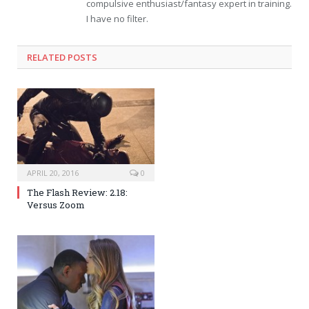
compulsive enthusiast/fantasy expert in training.
I have no filter.
RELATED POSTS
APRIL 20, 2016
0
The Flash Review: 2.18:
Versus Zoom