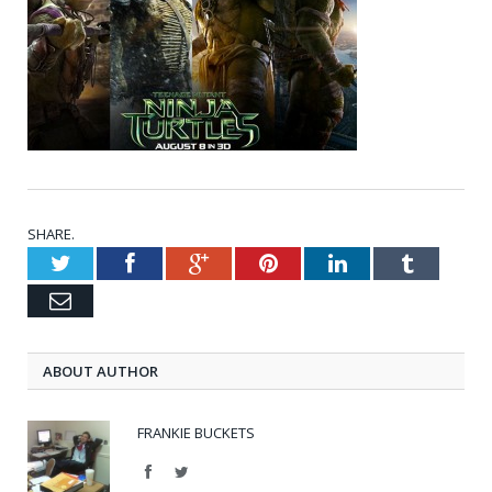
SHARE.
Twitter
Facebook
Google+
Pinterest
LinkedIn
Tumblr
Email
ABOUT AUTHOR
FRANKIE BUCKETS
Facebook
Twitter