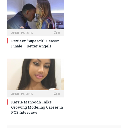
APRIL 19, 2016
0
Review: ‘Supergirl’ Season
Finale – Better Angels
APRIL 19, 2016
0
Kerrie Manbodh Talks
Growing Modeling Career in
PCS Interview