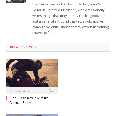
Frankie serves as Hardwood & Hollywood's
Editor-In-Chief/Co-Publisher, who occasionally
writes things that may or may not be good. Still
just a general all-round basketball obsessive
compulsive enthusiast/fantasy expert in training.
I have no filter.
RELATED POSTS
APRIL 20, 2016
0
The Flash Review: 2.18:
Versus Zoom