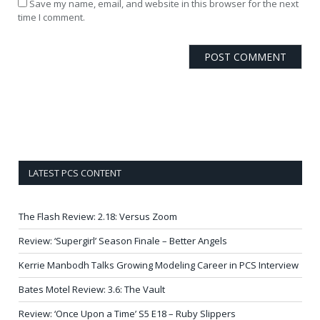
Save my name, email, and website in this browser for the next
time I comment.
LATEST PCS CONTENT
The Flash Review: 2.18: Versus Zoom
Review: ‘Supergirl’ Season Finale – Better Angels
Kerrie Manbodh Talks Growing Modeling Career in PCS Interview
Bates Motel Review: 3.6: The Vault
Review: ‘Once Upon a Time’ S5 E18 – Ruby Slippers