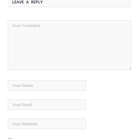
LEAVE A REPLY