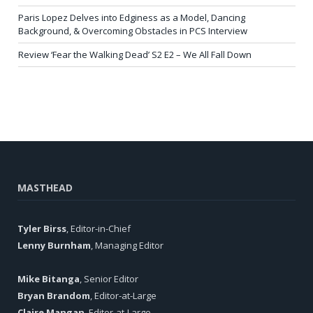
Paris Lopez Delves into Edginess as a Model, Dancing
Background, & Overcoming Obstacles in PCS Interview
Review ‘Fear the Walking Dead’ S2 E2 – We All Fall Down
MASTHEAD
Tyler Birss
, Editor-in-Chief
Lenny Burnham
, Managing Editor
Mike Bitanga
, Senior Editor
Bryan Brandom
, Editor-at-Large
Claire Mangan
, Editor-at-Large