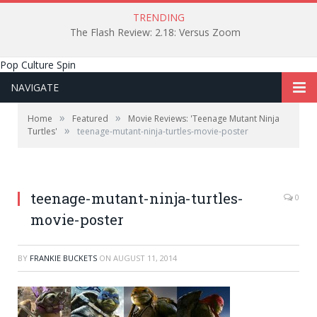
TRENDING
The Flash Review: 2.18: Versus Zoom
Pop Culture Spin
NAVIGATE
»
»
Home
Featured
Movie Reviews: 'Teenage Mutant Ninja
»
Turtles'
teenage-mutant-ninja-turtles-movie-poster
teenage-mutant-ninja-turtles-
0
movie-poster
BY
FRANKIE BUCKETS
ON
AUGUST 11, 2014