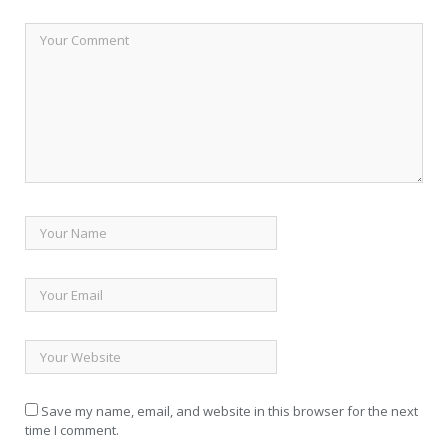
Save my name, email, and website in this browser for the next
time I comment.