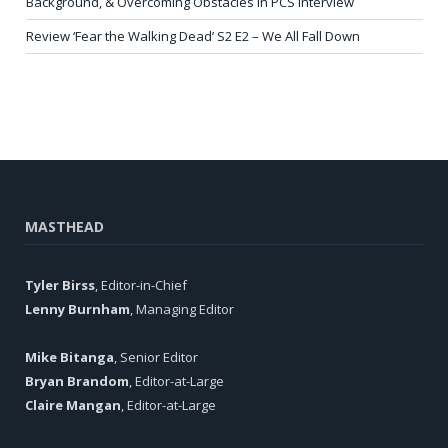
Background, & Overcoming Obstacles in PCS Interview
Review ‘Fear the Walking Dead’ S2 E2 – We All Fall Down
MASTHEAD
Tyler Birss
, Editor-in-Chief
Lenny Burnham
, Managing Editor
Mike Bitanga
, Senior Editor
Bryan Brandom
, Editor-at-Large
Claire Mangan
, Editor-at-Large