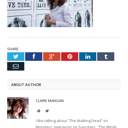
SHARE.
Twitter
Facebook
Google+
Pinterest
LinkedIn
Tumblr
Email
ABOUT AUTHOR
CLAIRE MANGAN
Website
Twitter
I like talking about "The Walking Dead" on
Mondays, new music on Tuesdays, "The Mindy