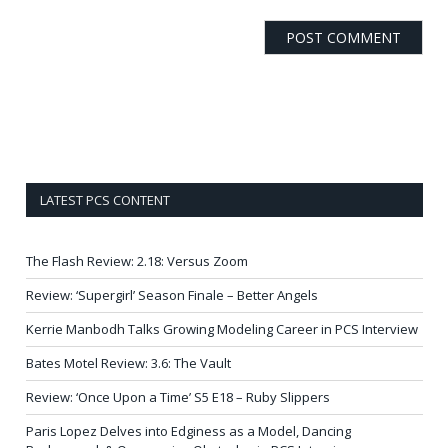
LATEST PCS CONTENT
The Flash Review: 2.18: Versus Zoom
Review: ‘Supergirl’ Season Finale – Better Angels
Kerrie Manbodh Talks Growing Modeling Career in PCS Interview
Bates Motel Review: 3.6: The Vault
Review: ‘Once Upon a Time’ S5 E18 – Ruby Slippers
Paris Lopez Delves into Edginess as a Model, Dancing