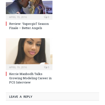
APRIL 19, 2016
0
Review: ‘Supergirl’ Season
Finale – Better Angels
APRIL 19, 2016
0
Kerrie Manbodh Talks
Growing Modeling Career in
PCS Interview
LEAVE A REPLY