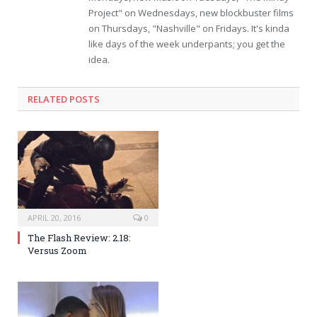
Project" on Wednesdays, new blockbuster films
on Thursdays, "Nashville" on Fridays. It's kinda
like days of the week underpants; you get the
idea.
RELATED POSTS
APRIL 20, 2016
0
The Flash Review: 2.18:
Versus Zoom