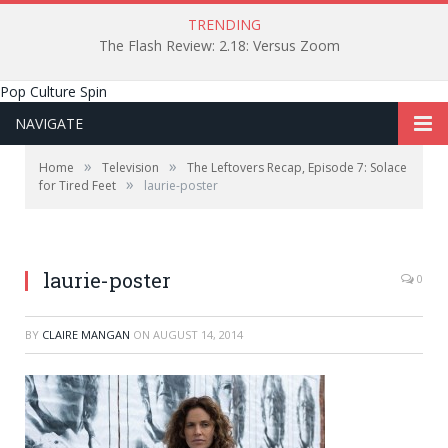
TRENDING
The Flash Review: 2.18: Versus Zoom
Pop Culture Spin
NAVIGATE
»
»
Home
Television
The Leftovers Recap, Episode 7: Solace
»
for Tired Feet
laurie-poster
laurie-poster
0
BY
CLAIRE MANGAN
ON
AUGUST 14, 2014