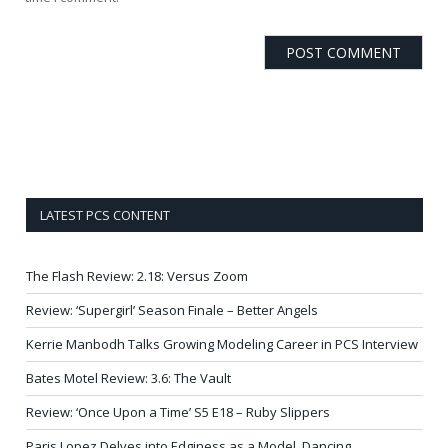
LATEST PCS CONTENT
The Flash Review: 2.18: Versus Zoom
Review: ‘Supergirl’ Season Finale – Better Angels
Kerrie Manbodh Talks Growing Modeling Career in PCS Interview
Bates Motel Review: 3.6: The Vault
Review: ‘Once Upon a Time’ S5 E18 – Ruby Slippers
Paris Lopez Delves into Edginess as a Model, Dancing