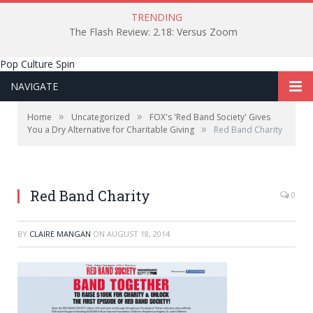
TRENDING
The Flash Review: 2.18: Versus Zoom
Pop Culture Spin
NAVIGATE
»
»
Home
Uncategorized
FOX's 'Red Band Society' Gives
»
You a Dry Alternative for Charitable Giving
Red Band Charity
Red Band Charity
0
BY
CLAIRE MANGAN
ON
AUGUST 18, 2014