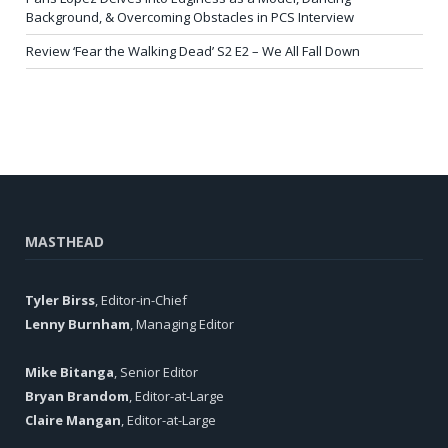
Background, & Overcoming Obstacles in PCS Interview
Review ‘Fear the Walking Dead’ S2 E2 – We All Fall Down
MASTHEAD
Tyler Birss
, Editor-in-Chief
Lenny Burnham
, Managing Editor
Mike Bitanga
, Senior Editor
Bryan Brandom
, Editor-at-Large
Claire Mangan
, Editor-at-Large