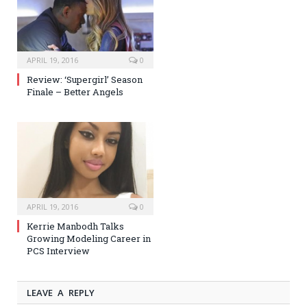
APRIL 19, 2016
0
Review: ‘Supergirl’ Season
Finale – Better Angels
APRIL 19, 2016
0
Kerrie Manbodh Talks
Growing Modeling Career in
PCS Interview
LEAVE A REPLY