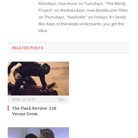
Mondays, new music on Tuesdays, "The Mindy
Project" on Wednesdays, new blockbuster films
on Thursdays, "Nashville" on Fridays. It's kinda
like days of the week underpants; you get the
idea.
RELATED POSTS
APRIL 20, 2016
0
The Flash Review: 2.18:
Versus Zoom