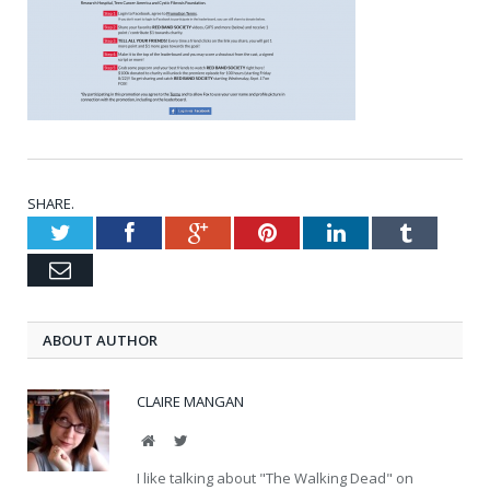
SHARE.
Twitter
Facebook
Google+
Pinterest
LinkedIn
Tumblr
Email
ABOUT AUTHOR
CLAIRE MANGAN
Website
Twitter
I like talking about "The Walking Dead" on