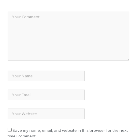
Save my name, email, and website in this browser for the next
time I comment.