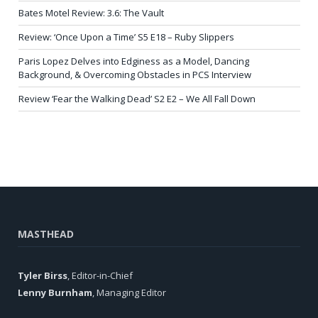
Bates Motel Review: 3.6: The Vault
Review: ‘Once Upon a Time’ S5 E18 – Ruby Slippers
Paris Lopez Delves into Edginess as a Model, Dancing
Background, & Overcoming Obstacles in PCS Interview
Review ‘Fear the Walking Dead’ S2 E2 – We All Fall Down
MASTHEAD
Tyler Birss
, Editor-in-Chief
Lenny Burnham
, Managing Editor