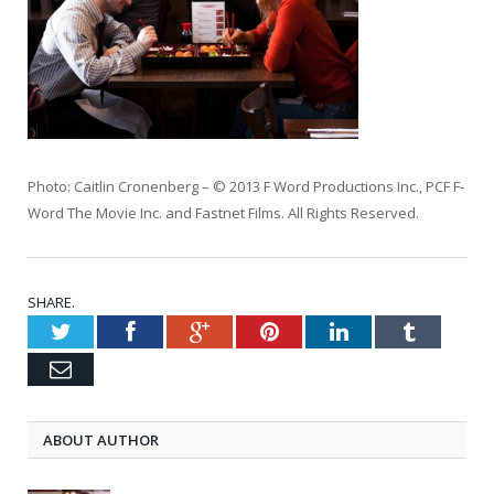
Photo: Caitlin Cronenberg – © 2013 F Word Productions Inc., PCF F-
Word The Movie Inc. and Fastnet Films. All Rights Reserved.
SHARE.
Twitter
Facebook
Google+
Pinterest
LinkedIn
Tumblr
Email
ABOUT AUTHOR