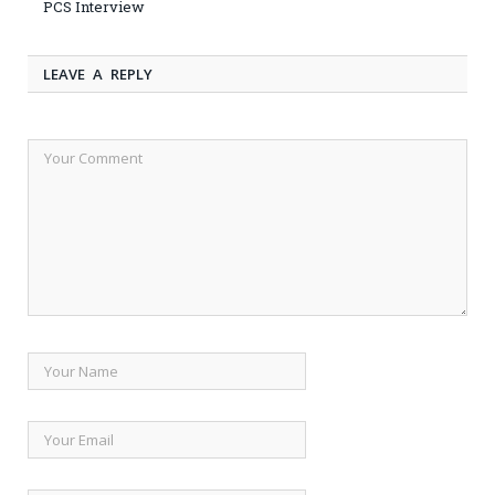
PCS Interview
LEAVE A REPLY