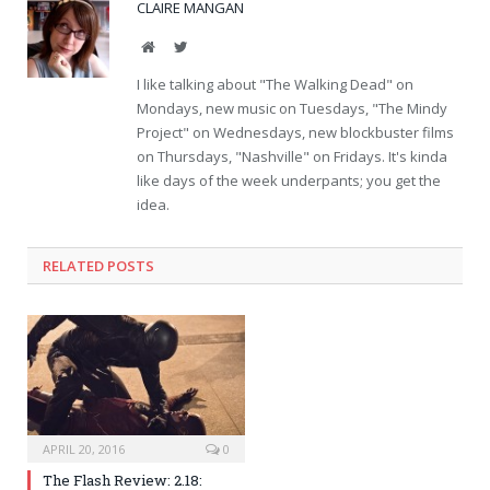
CLAIRE MANGAN
Website
Twitter
I like talking about "The Walking Dead" on
Mondays, new music on Tuesdays, "The Mindy
Project" on Wednesdays, new blockbuster films
on Thursdays, "Nashville" on Fridays. It's kinda
like days of the week underpants; you get the
idea.
RELATED POSTS
APRIL 20, 2016
0
The Flash Review: 2.18: