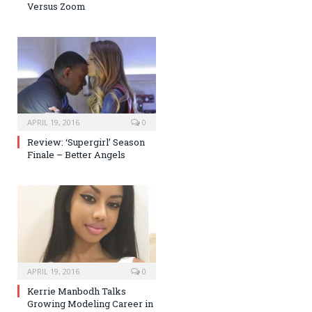
Versus Zoom
APRIL 19, 2016
0
Review: ‘Supergirl’ Season
Finale – Better Angels
APRIL 19, 2016
0
Kerrie Manbodh Talks
Growing Modeling Career in