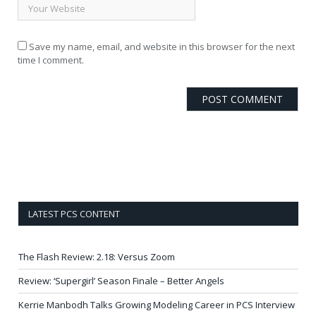
Save my name, email, and website in this browser for the next
time I comment.
LATEST PCS CONTENT
The Flash Review: 2.18: Versus Zoom
Review: ‘Supergirl’ Season Finale – Better Angels
Kerrie Manbodh Talks Growing Modeling Career in PCS Interview