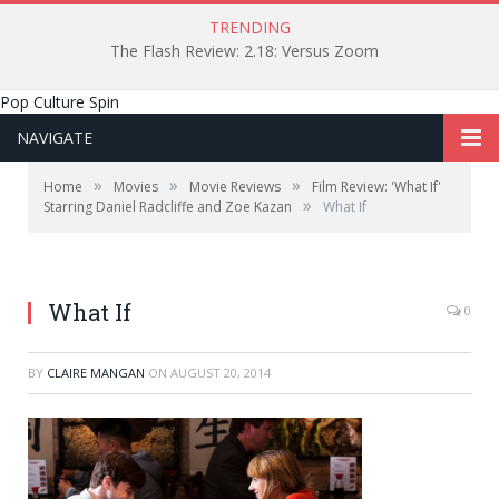
TRENDING
The Flash Review: 2.18: Versus Zoom
Pop Culture Spin
NAVIGATE
»
»
»
Home
Movies
Movie Reviews
Film Review: 'What If'
»
Starring Daniel Radcliffe and Zoe Kazan
What If
What If
0
BY
CLAIRE MANGAN
ON
AUGUST 20, 2014