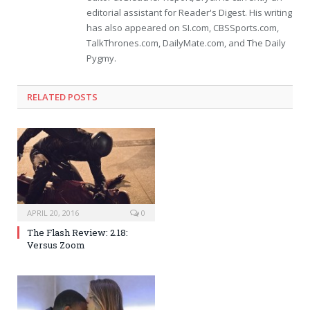
editorial assistant for Reader's Digest. His writing
has also appeared on SI.com, CBSSports.com,
TalkThrones.com, DailyMate.com, and The Daily
Pygmy.
RELATED POSTS
APRIL 20, 2016
0
The Flash Review: 2.18:
Versus Zoom