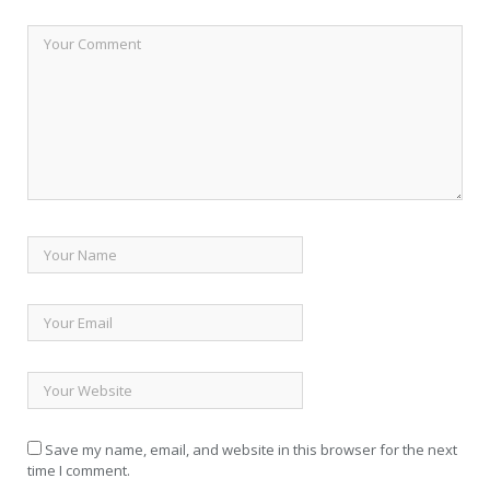
Save my name, email, and website in this browser for the next
time I comment.