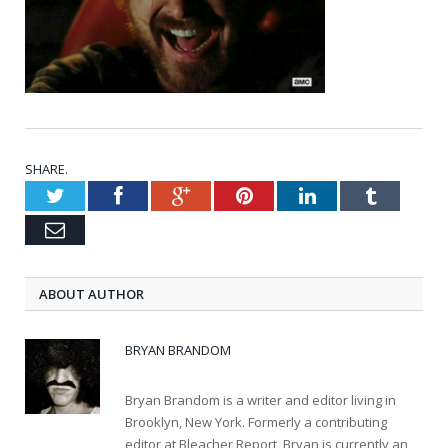
SHARE.
Twitter
Facebook
Google+
Pinterest
LinkedIn
Tumblr
Email
ABOUT AUTHOR
BRYAN BRANDOM
Bryan Brandom is a writer and editor living in
Brooklyn, New York. Formerly a contributing
editor at Bleacher Report, Bryan is currently an