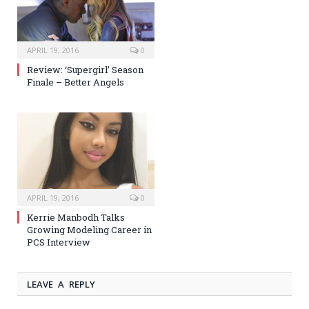
APRIL 19, 2016
0
Review: ‘Supergirl’ Season
Finale – Better Angels
APRIL 19, 2016
0
Kerrie Manbodh Talks
Growing Modeling Career in
PCS Interview
LEAVE A REPLY