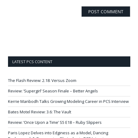
LATEST PCS CONTENT
The Flash Review: 2.18: Versus Zoom
Review: ‘Supergirl’ Season Finale – Better Angels
Kerrie Manbodh Talks Growing Modeling Career in PCS Interview
Bates Motel Review: 3.6: The Vault
Review: ‘Once Upon a Time’ S5 E18 – Ruby Slippers
Paris Lopez Delves into Edginess as a Model, Dancing