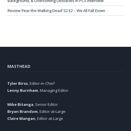
Background, & Overcoming Obstacles in PCS Interview
Review ‘Fear the Walking Dead’ S2 E2 – We All Fall Down
MASTHEAD
Tyler Birss
, Editor-in-Chief
Lenny Burnham
, Managing Editor
Mike Bitanga
, Senior Editor
Bryan Brandom
, Editor-at-Large
Claire Mangan
, Editor-at-Large