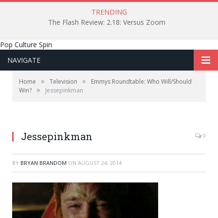
TRENDING
The Flash Review: 2.18: Versus Zoom
Pop Culture Spin
NAVIGATE
»
»
Home
Television
Emmys Roundtable: Who Will/Should
»
Win?
Jessepinkman
Jessepinkman
0
BY
BRYAN BRANDOM
ON
AUGUST 24, 2014