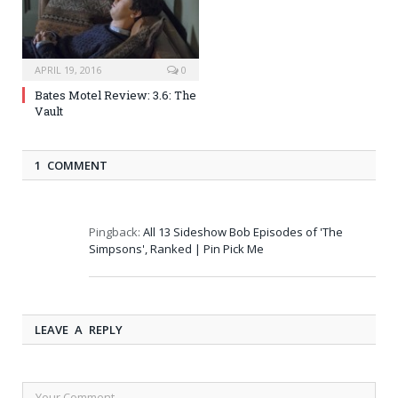
APRIL 19, 2016
0
Bates Motel Review: 3.6: The
Vault
1 COMMENT
Pingback:
All 13 Sideshow Bob Episodes of 'The
Simpsons', Ranked | Pin Pick Me
LEAVE A REPLY