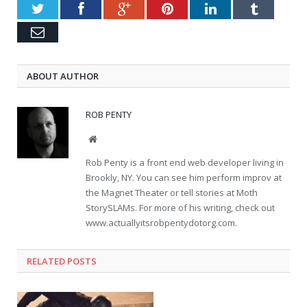
Twitter
Facebook
Google+
Pinterest
LinkedIn
Tumblr
Email
ABOUT AUTHOR
ROB PENTY
Website
Rob Penty is a front end web developer living in
Brookly, NY. You can see him perform improv at
the Magnet Theater or tell stories at Moth
StorySLAMs. For more of his writing, check out
www.actuallyitsrobpentydotorg.com.
RELATED POSTS