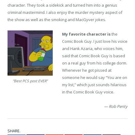
character. They took a sidekick and turned him into a genius
criminal mastermind. I also enjoy the murder mystery aspect of
the show as well as the smoking and MacGyver jokes.
My favorite character is
the
Comic Book Guy. I just love his voice
and Hank Azaria, who voices him,
said that Comic Book Guy is based
on a real guy from his college dorm.
Whenever he got pissed at
someone he would say “You are on
“Best PCS post EVER”
my list,” which just sounds hilarious
in the Comic Book Guy voice.
— Rob Penty
SHARE.