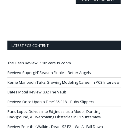
LATEST PCS CONTENT
The Flash Review: 2.18: Versus Zoom
Review: ‘Supergirl’ Season Finale – Better Angels
Kerrie Manbodh Talks Growing Modeling Career in PCS Interview
Bates Motel Review: 3.6: The Vault
Review: ‘Once Upon a Time’ S5 E18 – Ruby Slippers
Paris Lopez Delves into Edginess as a Model, Dancing
Background, & Overcoming Obstacles in PCS Interview
Review ‘Fear the Walking Dead’ S2 E2 – We All Fall Down