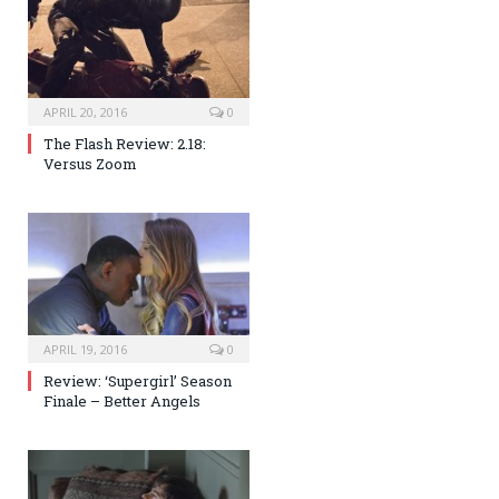
APRIL 20, 2016
0
The Flash Review: 2.18:
Versus Zoom
APRIL 19, 2016
0
Review: ‘Supergirl’ Season
Finale – Better Angels