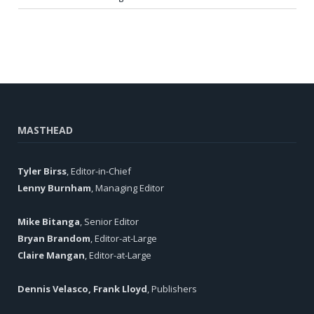
MASTHEAD
Tyler Birss
, Editor-in-Chief
Lenny Burnham
, Managing Editor
Mike Bitanga
, Senior Editor
Bryan Brandom
, Editor-at-Large
Claire Mangan
, Editor-at-Large
Dennis Velasco, Frank Lloyd
, Publishers