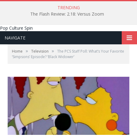
TRENDING
The Flash Review: 2.18: Versus Zoom
Pop Culture Spin
NAVIGATE
»
»
Home
Television
The PCS Staff Poll: What’s Your Favorite
‘Simpsons’ Episode? ‘Black Widower’