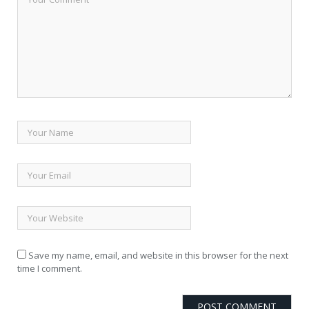
Save my name, email, and website in this browser for the next
time I comment.