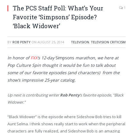
The PCS Staff Poll: What’s Your
1
Favorite ‘Simpsons’ Episode?
‘Black Widower’
BY
ROB PENTY
ON
AUGUST 25, 2014
TELEVISION
,
TELEVISION CRITICISM
In honor of
FXX
‘s 12-day
Simpsons
marathon, we here at
Pop Culture Spin thought it would be fun to talk about
some of our favorite episodes (and characters) from the
show’s impressive 25-year catalog.
Up next is contributing writer
Rob Penty
‘s favorite episode, “Black
Widower.”
“Black Widower” is the episode where Sideshow Bob tries to kill
Aunt Selma. I think shows really start to work when the peripheral
characters are fully realized, and Sideshow Bob is an amazing